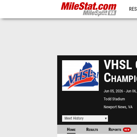
RES
REG
VHSL C
Champi
Jun 05, 2026
Jun 06,
Todd Stadium
Newport News, VA
Meet History
Home
Results
Reports
NEW