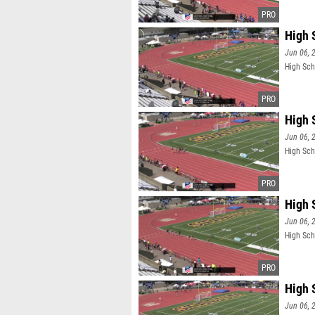
High 
Jun 06, 
High Sch
High 
Jun 06, 
High Sch
High 
Jun 06, 
High Sch
High 
Jun 06, 