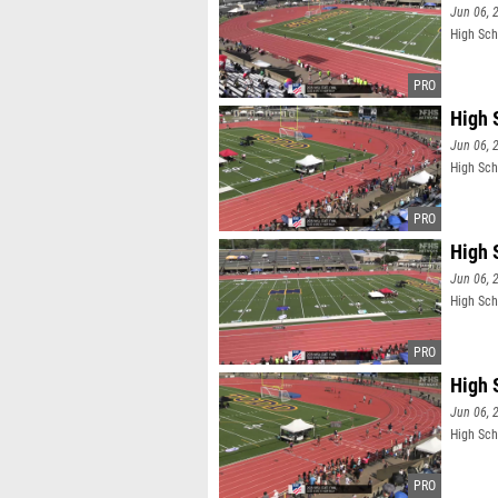
Jun 06, 
High Sch
High 
Jun 06, 
High Sch
High 
Jun 06, 
High Sch
High 
Jun 06, 
High Sch