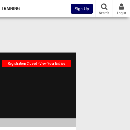
TRAINING
Sign Up
Search
Log In
Registration Closed - View Your Entries