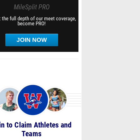
MileSplit PRO
 the full depth of our meet coverage,
become PRO!
JOIN NOW
in to Claim Athletes and
Teams