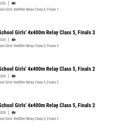
2026
ool Girls' 4x400m Relay Class 6, Finals 1
School Girls' 4x400m Relay Class 5, Finals 3
2026
ool Girls' 4x400m Relay Class 5, Finals 3
School Girls' 4x400m Relay Class 5, Finals 2
2026
ool Girls' 4x400m Relay Class 5, Finals 2
School Girls' 4x400m Relay Class 5, Finals 2
2026
ool Girls' 4x400m Relay Class 5, Finals 2