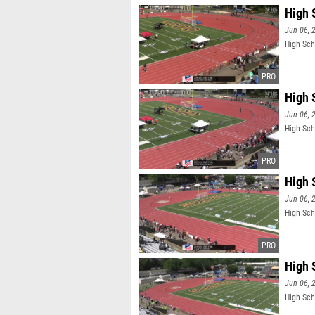
High 
Jun 06, 
High Sch
High 
Jun 06, 
High Sch
High 
Jun 06, 
High Sch
High 
Jun 06, 
High Sch