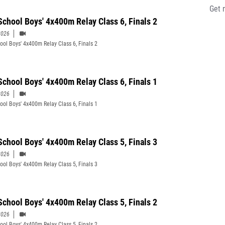
Get 
School Boys' 4x400m Relay Class 6, Finals 2
2026
ool Boys' 4x400m Relay Class 6, Finals 2
School Boys' 4x400m Relay Class 6, Finals 1
2026
ool Boys' 4x400m Relay Class 6, Finals 1
School Boys' 4x400m Relay Class 5, Finals 3
2026
ool Boys' 4x400m Relay Class 5, Finals 3
School Boys' 4x400m Relay Class 5, Finals 2
2026
ool Boys' 4x400m Relay Class 5, Finals 2