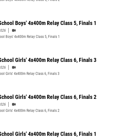
School Boys' 4x400m Relay Class 5, Finals 1
2026
ool Boys' 4x400m Relay Class 5, Finals 1
School Girls' 4x400m Relay Class 6, Finals 3
2026
ool Girls' 4x400m Relay Class 6, Finals 3
School Girls' 4x400m Relay Class 6, Finals 2
2026
ool Girls' 4x400m Relay Class 6, Finals 2
School Girls' 4x400m Relay Class 6, Finals 1