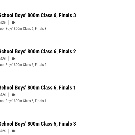
School Boys' 800m Class 6, Finals 3
2026
ool Boys' 800m Class 6, Finals 3
School Boys' 800m Class 6, Finals 2
2026
ool Boys' 800m Class 6, Finals 2
School Boys' 800m Class 6, Finals 1
2026
ool Boys' 800m Class 6, Finals 1
School Boys' 800m Class 5, Finals 3
2026