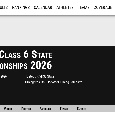
ULTS
RANKINGS
CALENDAR
ATHLETES
TEAMS
COVERAGE
ISTRATION
MORE
lass 6 State
onships 2026
 2026
Hosted by
VHSL State
Timing/Results
Tidewater Timing Company
Videos
Photos
Articles
Teams
Entries