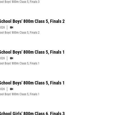
ool Boys' 800m Class 5, Finals 3
School Boys' 800m Class 5, Finals 2
2026
ool Boys' 800m Class 5, Finals 2
School Boys' 800m Class 5, Finals 1
2026
ool Boys' 800m Class 5, Finals 1
School Boys' 800m Class 5, Finals 1
2026
ool Boys' 800m Class 5, Finals 1
School Girls' 800m Class 6, Finals 3