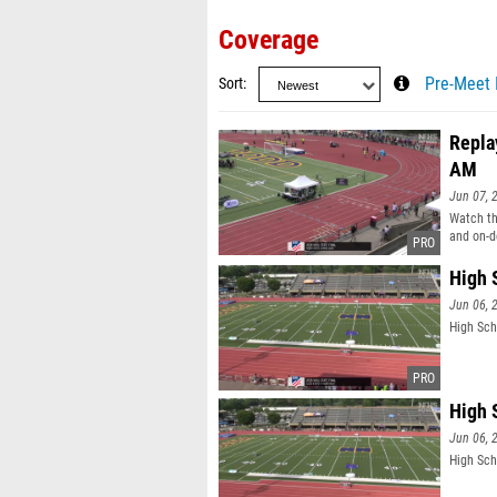
Coverage
Sort
Pre-Meet 
Repla
AM
Jun 07, 
Watch th
and on-d
High 
Jun 06, 
High Sch
High 
Jun 06, 
High Sch