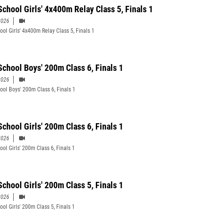
School Girls' 4x400m Relay Class 5, Finals 1
2026
ool Girls' 4x400m Relay Class 5, Finals 1
School Boys' 200m Class 6, Finals 1
2026
ool Boys' 200m Class 6, Finals 1
School Girls' 200m Class 6, Finals 1
2026
ool Girls' 200m Class 6, Finals 1
School Girls' 200m Class 5, Finals 1
2026
ool Girls' 200m Class 5, Finals 1