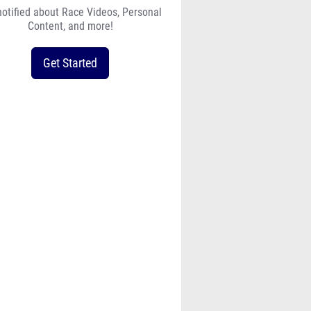
notified about Race Videos, Personal
Content, and more!
Get Started