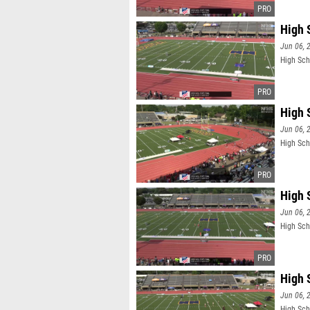
High 
Jun 06, 
High Sch
High 
Jun 06, 
High Sch
High 
Jun 06, 
High Sch
High 
Jun 06, 
High Sch