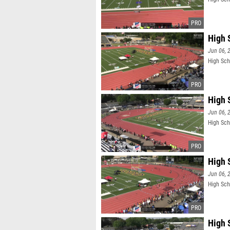
High 
Jun 06, 
High Sch
High 
Jun 06, 
High Sch
High 
Jun 06, 
High Sch
High 