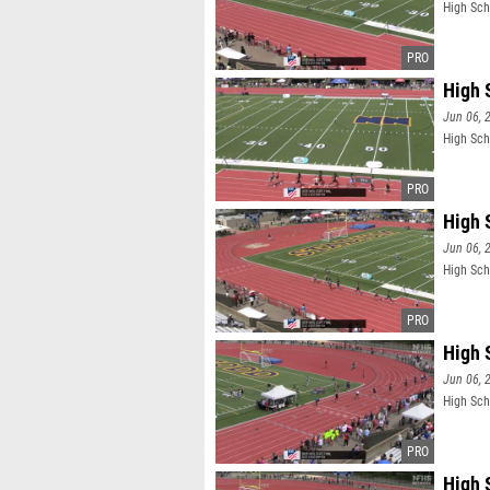
High Sch
High 
Jun 06, 
High Sch
High 
Jun 06, 
High Sch
High 
Jun 06, 
High Sch
High 