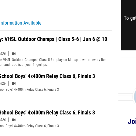
To get
Information Available
y: VHSL Outdoor Champs | Class 5-6 | Jun 6 @ 10
2026
e VHSL Outdoor Champs | Class 5-6 replay on Milesplit, where every live
emand race is at your fingertips.
School Boys' 4x400m Relay Class 6, Finals 3
2026
ool Boys' 4x400m Relay Class 6, Finals 3
School Boys' 4x400m Relay Class 6, Finals 3
Jo
2026
ool Boys' 4x400m Relay Class 6, Finals 3