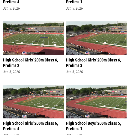
Prelims 4
Prelims 1
Jun 5, 2026
Jun 5, 2026
High School Girls' 200m Class 6,
High School Girls' 200m Class 6,
Prelims 2
Prelims 3
Jun 5, 2026
Jun 5, 2026
High School Girls' 200m Class 6,
High School Boys' 200m Class 5,
Prelims 4
Prelims 1