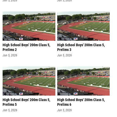
Jun 5, 2026
Jun 5, 2026
High School Boys' 200m Class 5,
High School Boys' 200m Class 5,
Prelims 2
Prelims 3
Jun 5, 2026
Jun 5, 2026
High School Boys' 200m Class 5,
High School Boys' 200m Class 5,
Prelims 5
Prelims 6
Jun 5, 2026
Jun 5, 2026