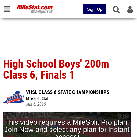
Sign Up
High School Boys' 200m
Class 6, Finals 1
VHSL CLASS 6 STATE CHAMPIONSHIPS
MileSplit Staff
Jun 6, 2026