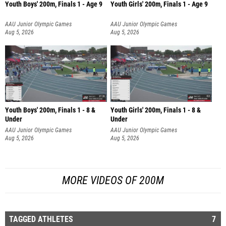
Youth Boys' 200m, Finals 1 - Age 9
Youth Girls' 200m, Finals 1 - Age 9
AAU Junior Olympic Games
AAU Junior Olympic Games
Aug 5, 2026
Aug 5, 2026
Youth Boys' 200m, Finals 1 - 8 &
Youth Girls' 200m, Finals 1 - 8 &
Under
Under
AAU Junior Olympic Games
AAU Junior Olympic Games
Aug 5, 2026
Aug 5, 2026
MORE VIDEOS OF 200M
TAGGED ATHLETES
7