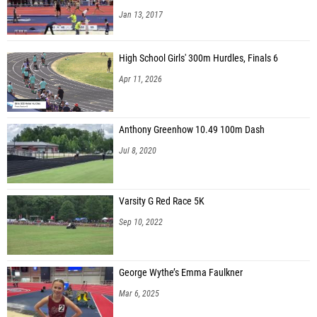
Jan 13, 2017
High School Girls' 300m Hurdles, Finals 6
Apr 11, 2026
Anthony Greenhow 10.49 100m Dash
Jul 8, 2020
Varsity G Red Race 5K
Sep 10, 2022
George Wythe’s Emma Faulkner
Mar 6, 2025