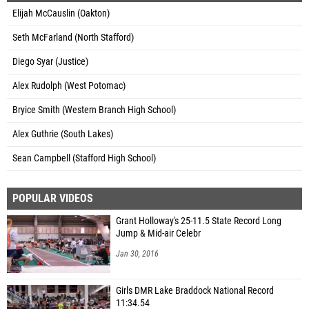
Elijah McCauslin (Oakton)
Seth McFarland (North Stafford)
Diego Syar (Justice)
Alex Rudolph (West Potomac)
Bryice Smith (Western Branch High School)
Alex Guthrie (South Lakes)
Sean Campbell (Stafford High School)
POPULAR VIDEOS
Grant Holloway's 25-11.5 State Record Long
Jump & Mid-air Celebr
Jan 30, 2016
Girls DMR Lake Braddock National Record
11:34.54