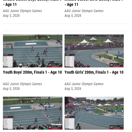
- Age 11
- Age 11
AAU Junior Olympic Games
AAU Junior Olympic Games
Aug 5, 2026
Aug 5, 2026
Youth Boys' 200m, Finals 1 - Age 10
Youth Girls' 200m, Finals 1 - Age 10
AAU Junior Olympic Games
AAU Junior Olympic Games
Aug 5, 2026
Aug 5, 2026