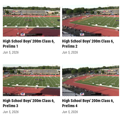
High School Boys' 200m Class 6,
High School Boys' 200m Class 6,
Prelims 1
Prelims 2
Jun 5, 2026
Jun 5, 2026
High School Boys' 200m Class 6,
High School Boys' 200m Class 6,
Prelims 3
Prelims 4
Jun 5, 2026
Jun 5, 2026