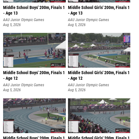
Middle School Boys' 200m, Finals 1
Middle School Girls' 200m, Finals 1
- Age 13
- Age 13
AAU Junior Olympic Games
AAU Junior Olympic Games
Aug 5, 2026
Aug 5, 2026
Middle School Boys' 200m, Finals 1
Middle School Girls' 200m, Finals 1
- Age 12
- Age 12
AAU Junior Olympic Games
AAU Junior Olympic Games
Aug 5, 2026
Aug 5, 2026
Middle School Boys' 200m, Finals 1
Middle School Girls' 200m, Finals 1