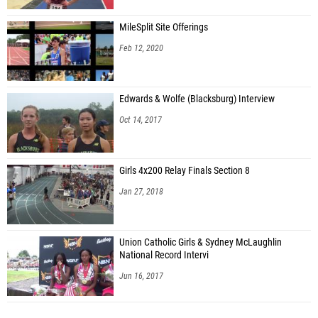
MileSplit Site Offerings
Feb 12, 2020
Edwards & Wolfe (Blacksburg) Interview
Oct 14, 2017
Girls 4x200 Relay Finals Section 8
Jan 27, 2018
Union Catholic Girls & Sydney McLaughlin
National Record Intervi
Jun 16, 2017