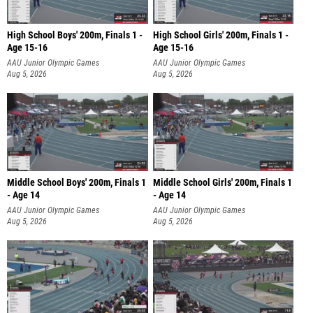
High School Boys' 200m, Finals 1 -
High School Girls' 200m, Finals 1 -
Age 15-16
Age 15-16
AAU Junior Olympic Games
AAU Junior Olympic Games
Aug 5, 2026
Aug 5, 2026
Middle School Boys' 200m, Finals 1
Middle School Girls' 200m, Finals 1
- Age 14
- Age 14
AAU Junior Olympic Games
AAU Junior Olympic Games
Aug 5, 2026
Aug 5, 2026