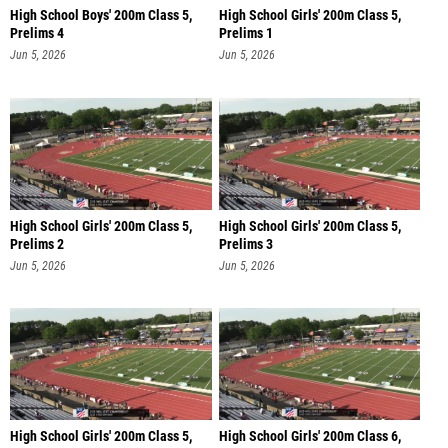
High School Boys' 200m Class 5,
High School Girls' 200m Class 5,
Prelims 4
Prelims 1
Jun 5, 2026
Jun 5, 2026
High School Girls' 200m Class 5,
High School Girls' 200m Class 5,
Prelims 2
Prelims 3
Jun 5, 2026
Jun 5, 2026
High School Girls' 200m Class 5,
High School Girls' 200m Class 6,