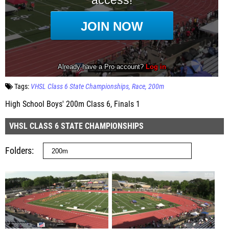
Tags:
VHSL Class 6 State Championships
Race
200m
High School Boys' 200m Class 6, Finals 1
VHSL CLASS 6 STATE CHAMPIONSHIPS
Folders