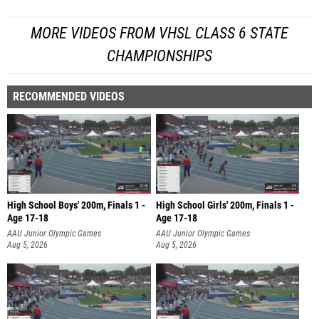
MORE VIDEOS FROM VHSL CLASS 6 STATE
CHAMPIONSHIPS
RECOMMENDED VIDEOS
High School Boys' 200m, Finals 1 -
High School Girls' 200m, Finals 1 -
Age 17-18
Age 17-18
AAU Junior Olympic Games
AAU Junior Olympic Games
Aug 5, 2026
Aug 5, 2026