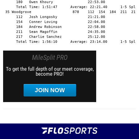
MileSplit PRO
To get the full depth of our meet coverage,
become PRO!
JOIN NOW