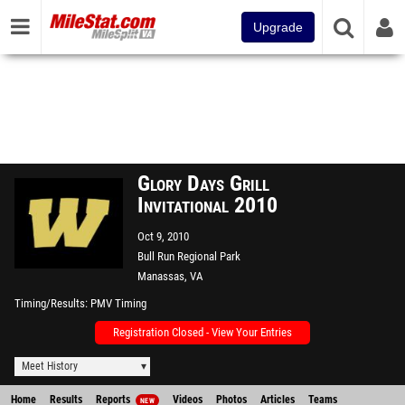
Upgrade
Glory Days Grill
Invitational 2010
Oct 9, 2010
Bull Run Regional Park
Manassas, VA
Timing/Results
PMV Timing
Registration Closed - View Your Entries
Meet History
Home
Results
Reports
Videos
Photos
Articles
Teams
NEW