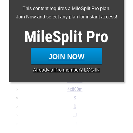
100m
This content requires a MileSplit Pro plan.
200m
Join Now and select any plan for instant access!
400m
800m
MileSplit
Pro
1600m
3200m
100H
JOIN NOW
300H
Already a
Pro
member? LOG IN
4x100m
4x400m
4x800m
S
D
LJ
TJ
...