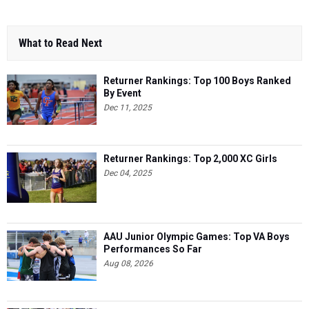
What to Read Next
Returner Rankings: Top 100 Boys Ranked
By Event
Dec 11, 2025
Returner Rankings: Top 2,000 XC Girls
Dec 04, 2025
AAU Junior Olympic Games: Top VA Boys
Performances So Far
Aug 08, 2026