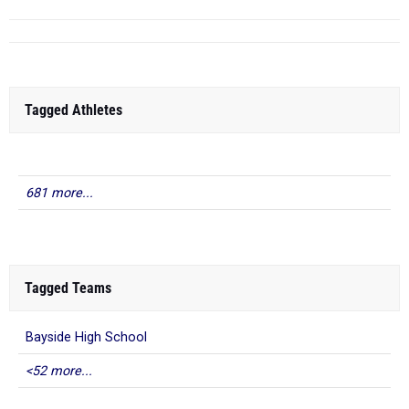
Tagged Athletes
681 more...
Tagged Teams
Bayside High School
<52 more...