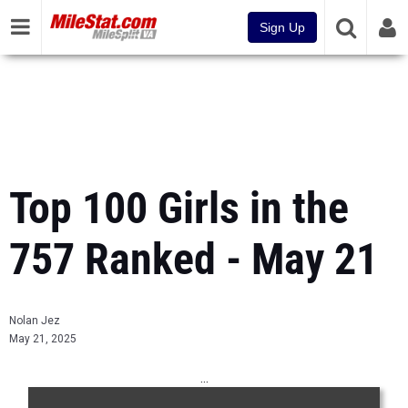
Sign Up
Top 100 Girls in the
757 Ranked - May 21
Nolan Jez
May 21, 2025
...