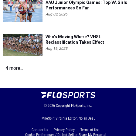
AAU Junior Olympic Games: Top VA Girls
Performances So Far
Aug 08, 2026
Who's Moving Where? VHSL
Reclassification Takes Effect
Aug 16, 2025
4 more...
© 2026
Copyright
FloSports, Inc.
MileSplit Virginia Editor: Nolan Jez ,
Contact Us
Privacy Policy
Terms of Use
Cookie Preferences / Do Not Sell or Share My Personal