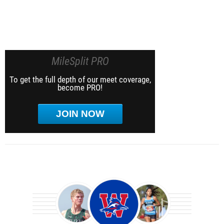
MileSplit PRO
To get the full depth of our meet coverage,
become PRO!
JOIN NOW