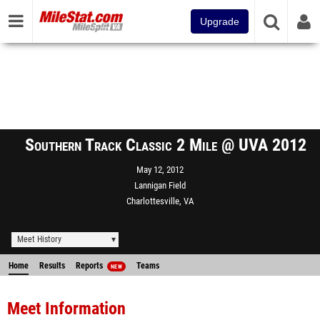
Upgrade
Southern Track Classic 2 Mile @ UVA 2012
May 12, 2012
Lannigan Field
Charlottesville, VA
Meet History
Home
Results
Reports
Teams
NEW
Meet Information