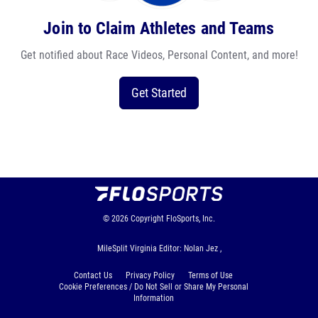
Join to Claim Athletes and Teams
Get notified about Race Videos, Personal Content, and more!
Get Started
© 2026
Copyright
FloSports, Inc.
MileSplit Virginia Editor: Nolan Jez ,
Contact Us
Privacy Policy
Terms of Use
Cookie Preferences / Do Not Sell or Share My Personal
Information