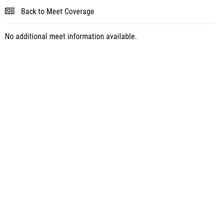
Back to Meet Coverage
No additional meet information available.