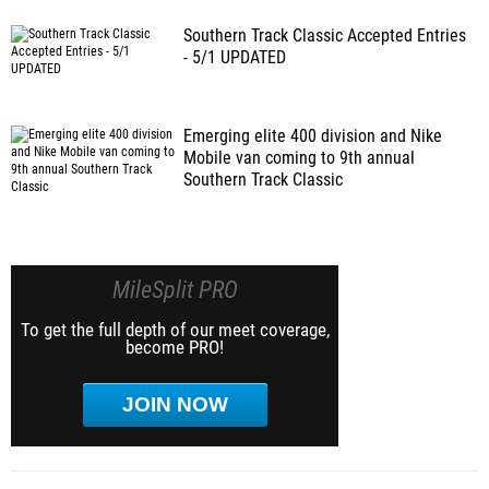
Southern Track Classic Accepted Entries
- 5/1 UPDATED
Emerging elite 400 division and Nike
Mobile van coming to 9th annual
Southern Track Classic
MileSplit PRO
To get the full depth of our meet coverage,
become PRO!
JOIN NOW