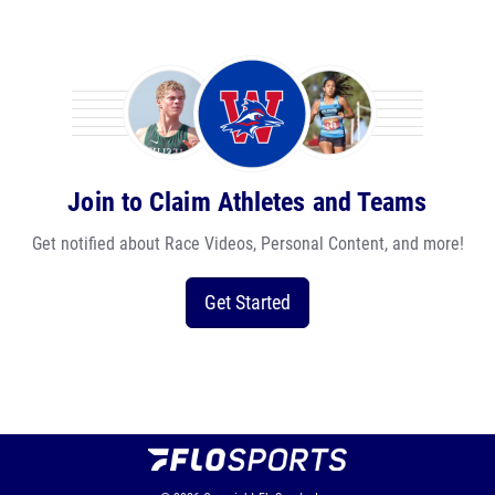
Join to Claim Athletes and Teams
Get notified about Race Videos, Personal Content, and more!
Get Started