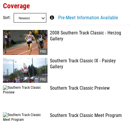
Coverage
Sort
Pre-Meet Information Available
2008 Southern Track Classic - Herzog
Gallery
Southern Track Classic IX - Paisley
Gallery
Southern Track Classic Preview
Southern Track Classic Meet Program