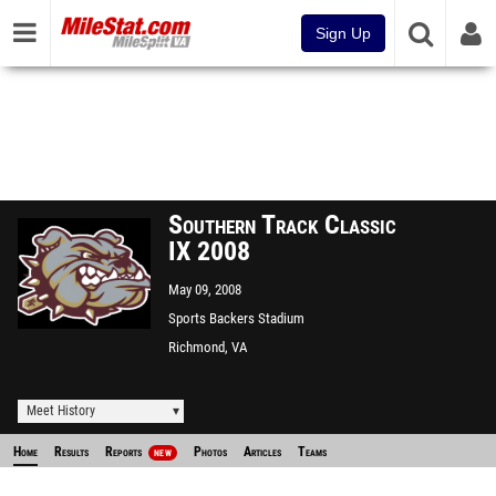
Sign Up
Southern Track Classic
IX 2008
May 09, 2008
Sports Backers Stadium
Richmond, VA
Meet History
Home
Results
Reports
Photos
Articles
Teams
NEW