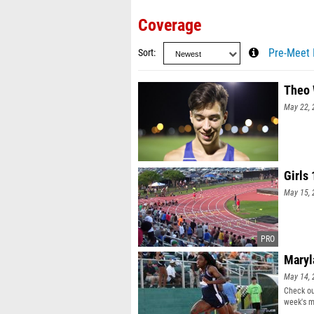
Coverage
Sort
Pre-Meet 
Theo 
May 22, 
Girls
May 15, 
Maryl
May 14, 
Check ou
week's m