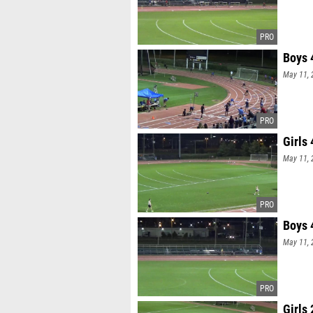
Boys 
May 11, 
Girls
May 11, 
Boys 
May 11, 
Girls 