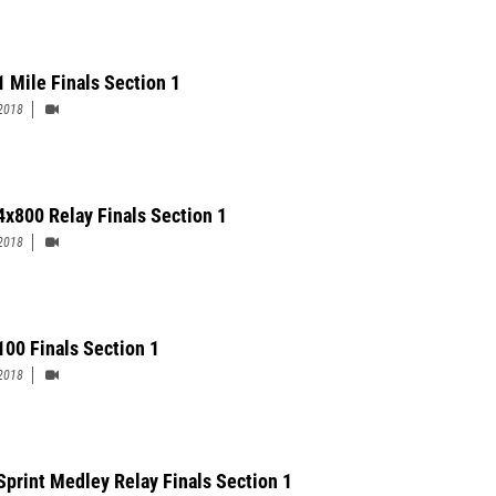
1 Mile Finals Section 1
2018
 4x800 Relay Finals Section 1
2018
 100 Finals Section 1
2018
Sprint Medley Relay Finals Section 1