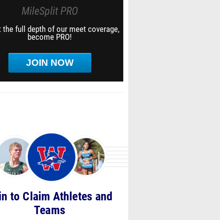
MileSplit PRO
 the full depth of our meet coverage,
become PRO!
JOIN NOW
in to Claim Athletes and
Teams