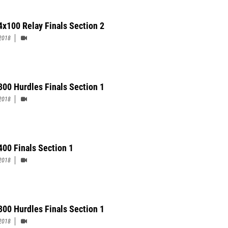
4x100 Relay Finals Section 2
2018
 300 Hurdles Finals Section 1
2018
400 Finals Section 1
2018
300 Hurdles Finals Section 1
2018