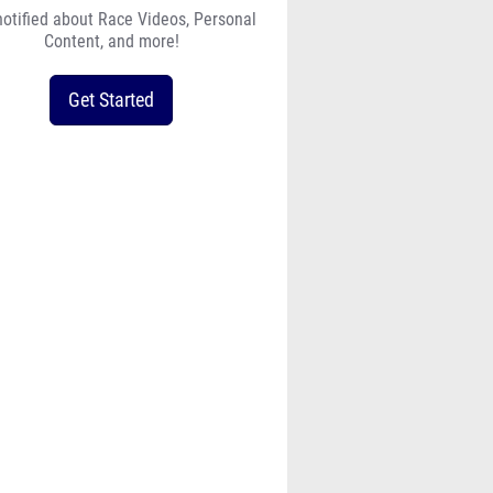
notified about Race Videos, Personal
Content, and more!
Get Started