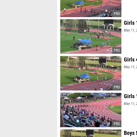
Girls 
May 11, 
Girls
May 11, 
Girls
May 11, 
Boys 