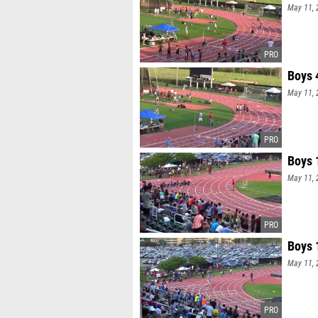
May 11, 
Boys 
May 11, 
Boys 
May 11, 
Boys 
May 11, 