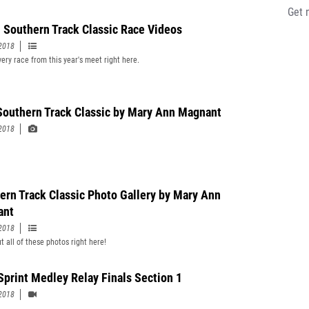
Get 
 Southern Track Classic Race Videos
2018
ery race from this year's meet right here.
Southern Track Classic by Mary Ann Magnant
2018
ern Track Classic Photo Gallery by Mary Ann
ant
2018
t all of these photos right here!
 Sprint Medley Relay Finals Section 1
2018