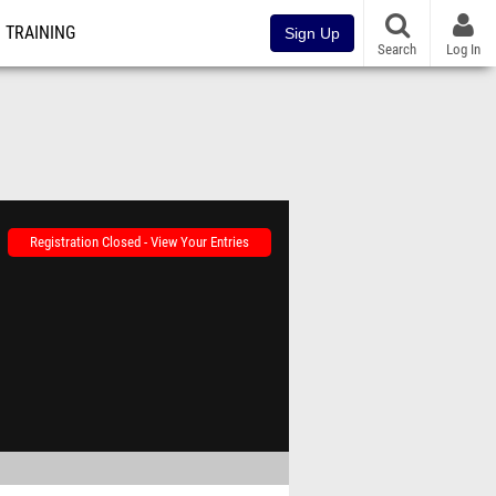
TRAINING
Sign Up
Search
Log In
Registration Closed - View Your Entries