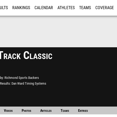
ULTS
RANKINGS
CALENDAR
ATHLETES
TEAMS
COVERAGE
ISTRATION
MORE
Track Classic
by
Richmond Sports Backers
Results
Dan Ward Timing Systems
Videos
Photos
Articles
Teams
Entries