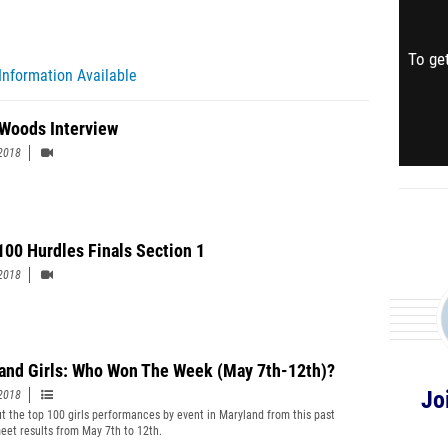
To get
Information Available
Woods Interview
2018
 100 Hurdles Finals Section 1
2018
and Girls: Who Won The Week (May 7th-12th)?
Jo
2018
t the top 100 girls performances by event in Maryland from this past
eet results from May 7th to 12th.