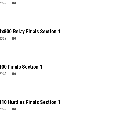
2018
4x800 Relay Finals Section 1
2018
100 Finals Section 1
2018
110 Hurdles Finals Section 1
2018