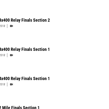
4x400 Relay Finals Section 2
2018
 4x400 Relay Finals Section 1
2018
4x400 Relay Finals Section 1
2018
2 Mile Finals Section 1