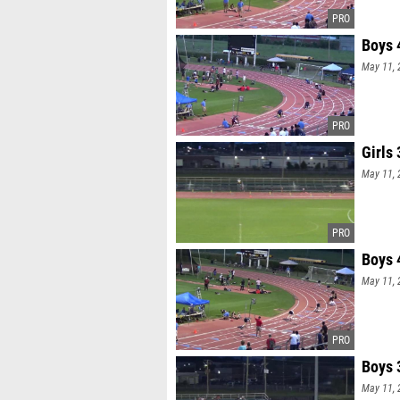
Boys 
May 11, 
Girls
May 11, 
Boys 
May 11, 
Boys 
May 11, 