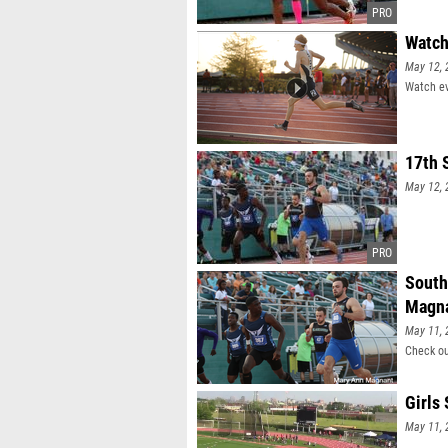
Watch
May 12, 
Watch ev
17th 
May 12, 
South
Magn
May 11, 
Check ou
Girls
May 11, 