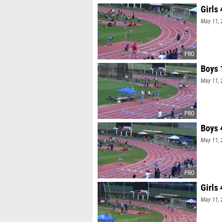
Girls
May 11, 
Boys 
May 11, 
Boys 
May 11, 
Girls
May 11, 