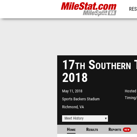
RES
REG
17th Southern 
2018
May 11, 2018
Hosted 
Timing/
Sports Backers Stadium
Richmond, VA
Meet History
Home
Results
Reports
NEW