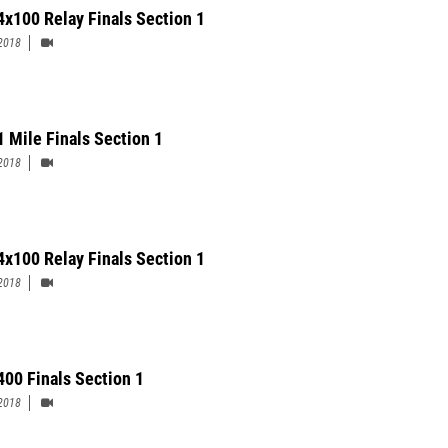
 4x100 Relay Finals Section 1
2018
1 Mile Finals Section 1
2018
4x100 Relay Finals Section 1
2018
 400 Finals Section 1
2018