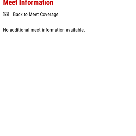
Meet Information
Back to Meet Coverage
No additional meet information available.