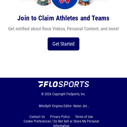
Join to Claim Athletes and Teams
Get notified about Race Videos, Personal Content, and more!
Get Started
© 2026
Copyright
FloSports, Inc.
MileSplit Virginia Editor: Nolan Jez ,
Contact Us
Privacy Policy
Terms of Use
Cookie Preferences / Do Not Sell or Share My Personal
Information