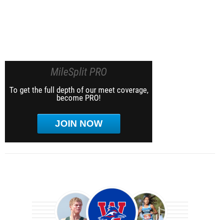
MileSplit PRO
To get the full depth of our meet coverage,
become PRO!
JOIN NOW