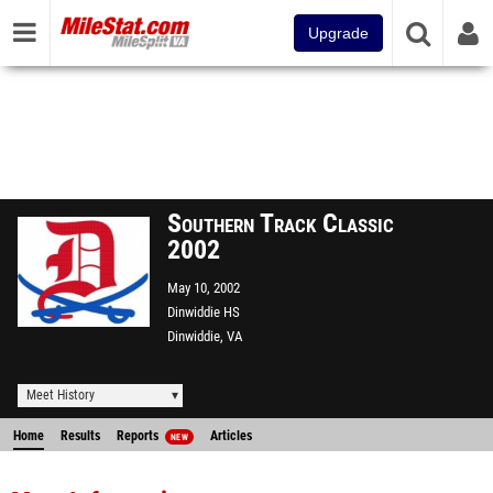
Upgrade
Southern Track Classic
2002
May 10, 2002
Dinwiddie HS
Dinwiddie, VA
Meet History
Home
Results
Reports
Articles
NEW