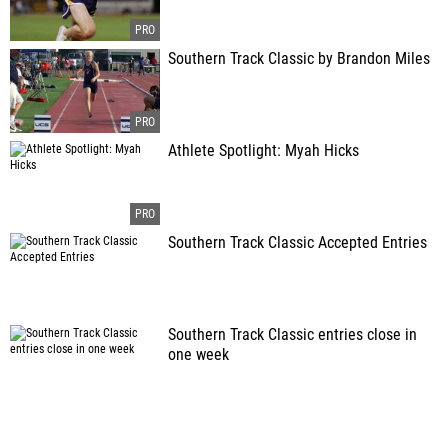
Southern Track Classic by Brandon Miles
Athlete Spotlight: Myah Hicks
Southern Track Classic Accepted Entries
Southern Track Classic entries close in
one week