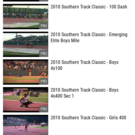
2010 Southern Track Classic - 100 Dash
2010 Southern Track Classic - Emerging
Elite Boys Mile
2010 Southern Track Classic - Boys
4x100
2010 Southern Track Classic - Boys
4x400 Sec 1
2010 Southern Track Classic - Girls 400