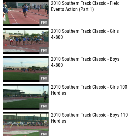
2010 Southern Track Classic - Field
Events Action (Part 1)
2010 Southern Track Classic - Girls
4x800
2010 Southern Track Classic - Boys
4x800
2010 Southern Track Classic - Girls 100
Hurdles
2010 Southern Track Classic - Boys 110
Hurdles