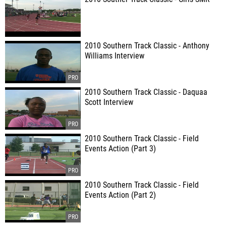
2010 Southern Track Classic - Anthony
Williams Interview
2010 Southern Track Classic - Daquaa
Scott Interview
2010 Southern Track Classic - Field
Events Action (Part 3)
2010 Southern Track Classic - Field
Events Action (Part 2)