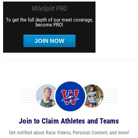
MileSplit PRO
To get the full depth of our meet coverage,
become PRO!
JOIN NOW
Join to Claim Athletes and Teams
Get notified about Race Videos, Personal Content, and more!