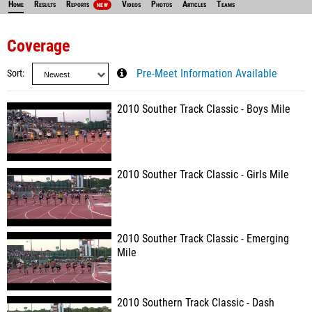
Home
Results
Reports
Videos
Photos
Articles
Teams
NEW
Coverage
Sort
Pre-Meet Information Available
2010 Souther Track Classic - Boys Mile
2010 Souther Track Classic - Girls Mile
2010 Souther Track Classic - Emerging
Mile
2010 Southern Track Classic - Dash