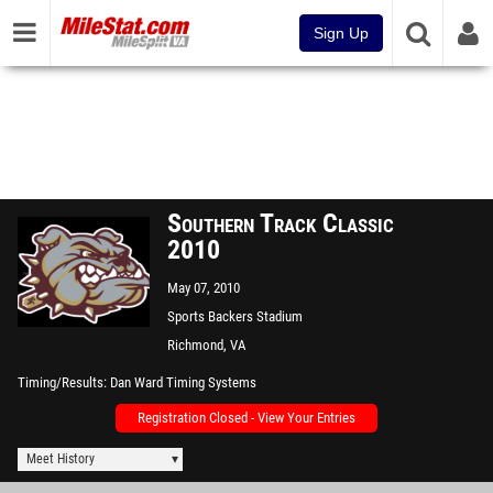
Sign Up
Southern Track Classic
2010
May 07, 2010
Sports Backers Stadium
Richmond, VA
Timing/Results
Dan Ward Timing Systems
Registration Closed - View Your Entries
Meet History