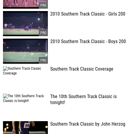
2010 Southern Track Classic - Girls 200
2010 Southern Track Classic - Boys 200
Southern Track Classic Coverage
The 10th Southern Track Classic is
tonight!
Southern Track Classic by John Herzog