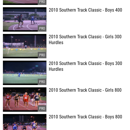
2010 Southern Track Classic - Boys 400
2010 Southern Track Classic - Girls 300
Hurdles
2010 Southern Track Classic - Boys 300
Hurdles
2010 Southern Track Classic - Girls 800
2010 Southern Track Classic - Boys 800