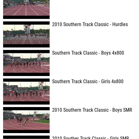
2010 Southern Track Classic - Hurdles
Southern Track Classic - Boys 4x800
Southern Track Classic - Girls 4x800
2010 Southern Track Classic - Boys SMR
2010 Souther Track Classic - Girls SMR