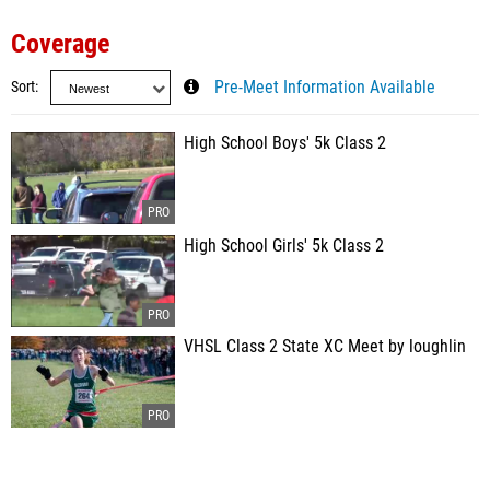
Coverage
Sort
Pre-Meet Information Available
High School Boys' 5k Class 2
High School Girls' 5k Class 2
VHSL Class 2 State XC Meet by loughlin