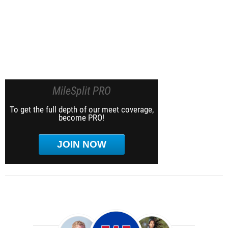
MileSplit PRO
To get the full depth of our meet coverage,
become PRO!
JOIN NOW