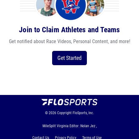
Join to Claim Athletes and Teams
Get notified about Race Videos, Personal Content, and more!
Get Started
© 2026
Copyright
FloSports, Inc.
MileSplit Virginia Editor: Nolan Jez ,
Contact Us
Privacy Policy
Terms of Use