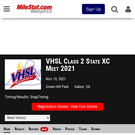
Sign Up
VHSL Class 2 State XC
Meet 2021
Nov 13, 2021
Green Hill Park
Salem, VA
Timing/Results
SnapTiming
Registration Closed - View Your Entries
Meet History
Home
Results
Reports
Videos
Photos
Teams
Entries
NEW