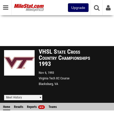
Upgrade
VHSL State Cross
Country Championships
1993
Nov 6, 1993
Virginia Tech XC Course
Blacksburg, VA
Meet History
Home
Results
Reports
Teams
NEW