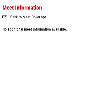
Meet Information
Back to Meet Coverage
No additional meet information available.