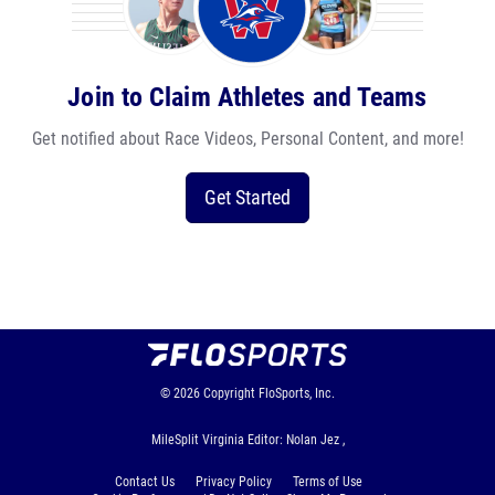
Join to Claim Athletes and Teams
Get notified about Race Videos, Personal Content, and more!
Get Started
© 2026
Copyright
FloSports, Inc.
MileSplit Virginia Editor: Nolan Jez ,
Contact Us
Privacy Policy
Terms of Use