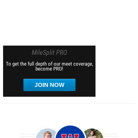
MileSplit PRO
To get the full depth of our meet coverage,
become PRO!
JOIN NOW