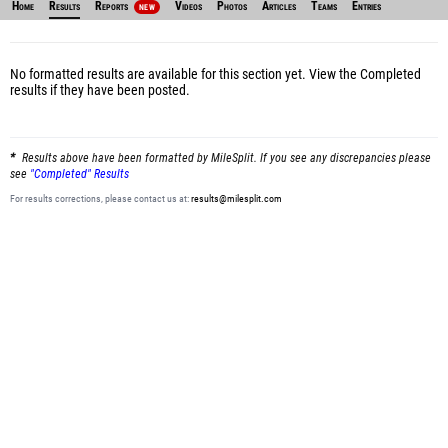
Home
Results
Reports
Videos
Photos
Articles
Teams
Entries
NEW
No formatted results are available for this section yet.
View the Completed
results
if they have been posted.
Results above have been formatted by MileSplit. If you see any discrepancies please
see
"Completed" Results
For results corrections, please contact us at:
results@milesplit.com