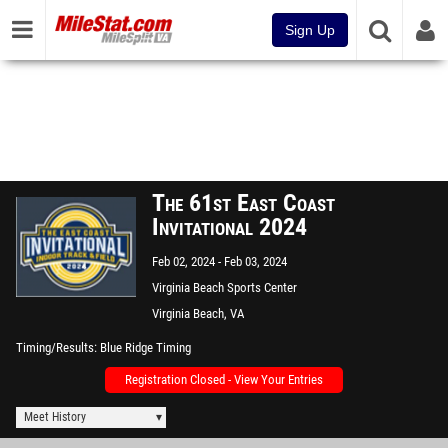
Sign Up
The 61st East Coast
Invitational 2024
Feb 02, 2024
Feb 03, 2024
Virginia Beach Sports Center
Virginia Beach, VA
Timing/Results
Blue Ridge Timing
Registration Closed - View Your Entries
Meet History