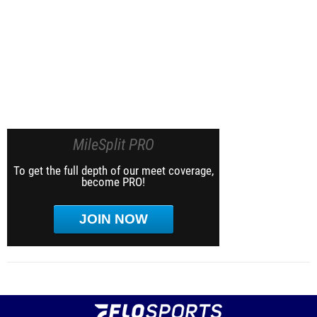
MileSplit PRO
To get the full depth of our meet coverage,
become PRO!
JOIN NOW