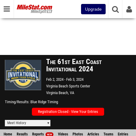
Upgrade
The 61st East Coast
Invitational 2024
Feb 2, 2024
Feb 3, 2024
Virginia Beach Sports Center
Virginia Beach, VA
Timing/Results
Blue Ridge Timing
Registration Closed - View Your Entries
Meet History
Home
Results
Reports
Videos
Photos
Articles
Teams
Entries
NEW