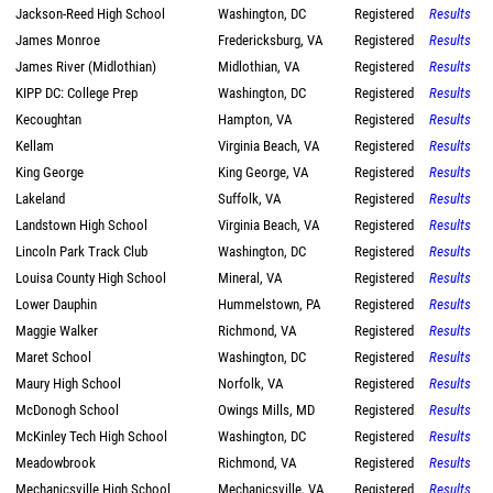
Jackson-Reed High School
Washington, DC
Registered
Results
James Monroe
Fredericksburg, VA
Registered
Results
James River (Midlothian)
Midlothian, VA
Registered
Results
KIPP DC: College Prep
Washington, DC
Registered
Results
Kecoughtan
Hampton, VA
Registered
Results
Kellam
Virginia Beach, VA
Registered
Results
King George
King George, VA
Registered
Results
Lakeland
Suffolk, VA
Registered
Results
Landstown High School
Virginia Beach, VA
Registered
Results
Lincoln Park Track Club
Washington, DC
Registered
Results
Louisa County High School
Mineral, VA
Registered
Results
Lower Dauphin
Hummelstown, PA
Registered
Results
Maggie Walker
Richmond, VA
Registered
Results
Maret School
Washington, DC
Registered
Results
Maury High School
Norfolk, VA
Registered
Results
McDonogh School
Owings Mills, MD
Registered
Results
McKinley Tech High School
Washington, DC
Registered
Results
Meadowbrook
Richmond, VA
Registered
Results
Mechanicsville High School
Mechanicsville, VA
Registered
Results