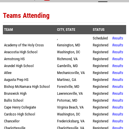
Teams Attending
TEAM
CITY, STATE
STATUS
,
Scheduled
Results
Academy of the Holy Cross
Kensington, MD
Registered
Results
Anacostia High School
Washington, DC
Registered
Results
Armstrong HS
Richmond, VA
Registered
Results
Arundel High School
Gambrills, MD
Registered
Results
Atlee
Mechanicsville, VA
Registered
Results
Augusta Prep HS
Martinez, GA
Registered
Results
Bishop McNamara High School
Forestville, MD
Registered
Results
Brunswick High
Lawrenceville, VA
Registered
Results
Bullis School
Potomac, MD
Registered
Results
Cape Henry Collegiate
Virginia Beach, VA
Registered
Results
Cardozo High School
Washington, DC
Registered
Results
Chancellor
Fredericksburg, VA
Registered
Results
Charlottesville
Charlottesville, VA
Registered
Results