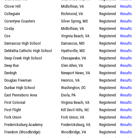
Clover Hill
Midlothian, VA
Registered
Results
Collegiate
Richmond, VA
Registered
Results
Corentyne Coasters
Silver Spring, MD
Registered
Results
Cosby
Midlothian, VA
Registered
Results
Cox
Virginia Beach, VA
Registered
Results
Damascus High School
Damascus, MD
Registered
Results
DeMatha Catholic High School
Hyattsville, MD
Registered
Results
Deep Creek High School
Chesapeake, VA
Registered
Results
Deep Run
Glen Allen, VA
Registered
Results
Denbigh
Newport News, VA
Registered
Results
Douglas Freeman
Henrico, VA
Registered
Results
Dunbar High School
Washington, DC
Registered
Results
East Pennsboro Area
Enola, PA
Registered
Results
First Colonial
Virginia Beach, VA
Registered
Results
First Flight
Kill Devil Hills, NC
Registered
Results
Fork Union
Fork Union, VA
Registered
Results
Fredericksburg Academy
Fredericksburg, VA
Registered
Results
Freedom (Woodbridge)
Woodbridge, VA
Registered
Results