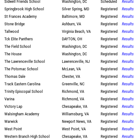
Sidwell Friends School
Washington, DC
Scheduled
Results
Springbrook High School
Silver Spring, MD
Registered
Results
St Frances Academy
Baltimore, MD
Registered
Results
Stone Bridge
Ashburn, VA
Registered
Results
Tallwood
Virginia Beach, VA
Registered
Results
Tck Elite Panthers
DAYTON, OH
Registered
Results
The Field School
Washington, DC
Registered
Results
The House
Washington, DC
Registered
Results
The Lawrenceville School
Lawrenceville, NJ
Registered
Results
The Potomac School
McLean, VA
Registered
Results
Thomas Dale
Chester, VA
Registered
Results
Track Eastern Carolina
Greenville, NC
Registered
Results
Trinity Episcopal School
Richmond, VA
Registered
Results
Varina
Richmond, VA
Registered
Results
Victory Lap
Chesapeake, VA
Registered
Results
Walsingham Academy
Williamsburg, VA
Registered
Results
Warwick
Newport News, VA
Registered
Results
West Point
West Point, VA
Registered
Results
Western Branch High School
Chesapeake, VA
Registered
Results