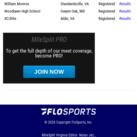
William Monroe
Standardsville, VA
Registered
Results
Woodlawn High School
Gwynn Oak, MD
Registered
Results
XC-Elite
Aldie, VA
Registered
Results
MileSplit PRO
To get the full depth of our meet coverage,
become PRO!
JOIN NOW
© 2026
Copyright
FloSports, Inc.
MileSplit Virginia Editor: Nolan Jez ,