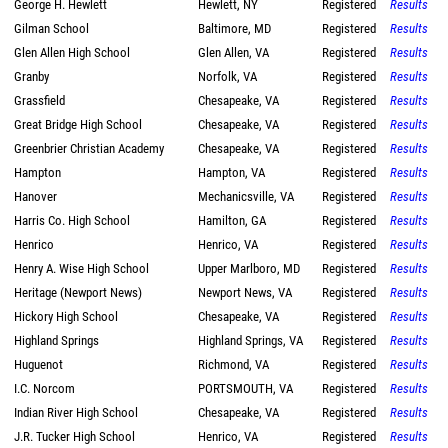
George H. Hewlett
Hewlett, NY
Registered
Results
Gilman School
Baltimore, MD
Registered
Results
Glen Allen High School
Glen Allen, VA
Registered
Results
Granby
Norfolk, VA
Registered
Results
Grassfield
Chesapeake, VA
Registered
Results
Great Bridge High School
Chesapeake, VA
Registered
Results
Greenbrier Christian Academy
Chesapeake, VA
Registered
Results
Hampton
Hampton, VA
Registered
Results
Hanover
Mechanicsville, VA
Registered
Results
Harris Co. High School
Hamilton, GA
Registered
Results
Henrico
Henrico, VA
Registered
Results
Henry A. Wise High School
Upper Marlboro, MD
Registered
Results
Heritage (Newport News)
Newport News, VA
Registered
Results
Hickory High School
Chesapeake, VA
Registered
Results
Highland Springs
Highland Springs, VA
Registered
Results
Huguenot
Richmond, VA
Registered
Results
I.C. Norcom
PORTSMOUTH, VA
Registered
Results
Indian River High School
Chesapeake, VA
Registered
Results
J.R. Tucker High School
Henrico, VA
Registered
Results