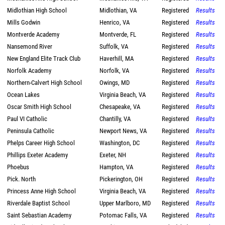
Midlothian High School
Midlothian, VA
Registered
Results
Mills Godwin
Henrico, VA
Registered
Results
Montverde Academy
Montverde, FL
Registered
Results
Nansemond River
Suffolk, VA
Registered
Results
New England Elite Track Club
Haverhill, MA
Registered
Results
Norfolk Academy
Norfolk, VA
Registered
Results
Northern-Calvert High School
Owings, MD
Registered
Results
Ocean Lakes
Virginia Beach, VA
Registered
Results
Oscar Smith High School
Chesapeake, VA
Registered
Results
Paul VI Catholic
Chantilly, VA
Registered
Results
Peninsula Catholic
Newport News, VA
Registered
Results
Phelps Career High School
Washington, DC
Registered
Results
Phillips Exeter Academy
Exeter, NH
Registered
Results
Phoebus
Hampton, VA
Registered
Results
Pick. North
Pickerington, OH
Registered
Results
Princess Anne High School
Virginia Beach, VA
Registered
Results
Riverdale Baptist School
Upper Marlboro, MD
Registered
Results
Saint Sebastian Academy
Potomac Falls, VA
Registered
Results