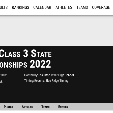
ULTS
RANKINGS
CALENDAR
ATHLETES
TEAMS
COVERAGE
ISTRATION
MORE
lass 3 State
onships 2022
 2022
Hosted by
Staunton River High School
Timing/Results
Blue Ridge Timing
ack
Photos
Articles
Teams
Entries