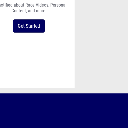
notified about Race Videos, Personal
Content, and more!
Get Started