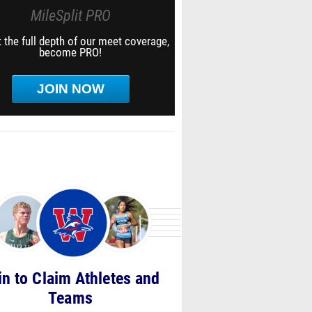
MileSplit PRO
 the full depth of our meet coverage,
become PRO!
JOIN NOW
in to Claim Athletes and
Teams