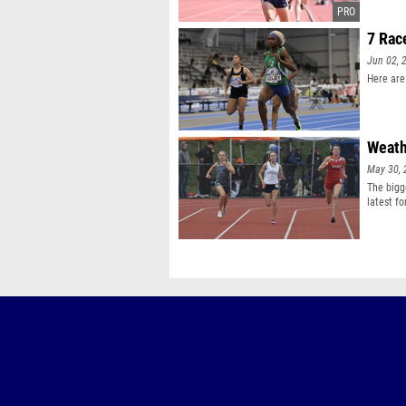
7 Rac
Jun 02, 
Here are
Weath
May 30, 
The bigg
latest fo