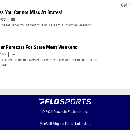
Get 
es You Cannot Miss At States!
2022
 the ten races you cannot miss at States this upcoming weekend.
er Forecast For State Meet Weekend
2022
est question for this weekend is what will the weather be, here is the
recast.
© 2026
Copyright
FloSports, Inc.
MileSplit Virginia Editor: Nolan Jez ,