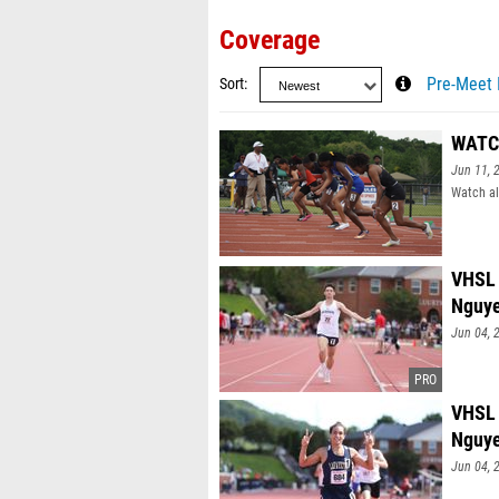
Coverage
Sort
Pre-Meet 
WATCH
Jun 11, 
Watch al
VHSL 
Nguy
Jun 04, 
VHSL 
Nguy
Jun 04, 