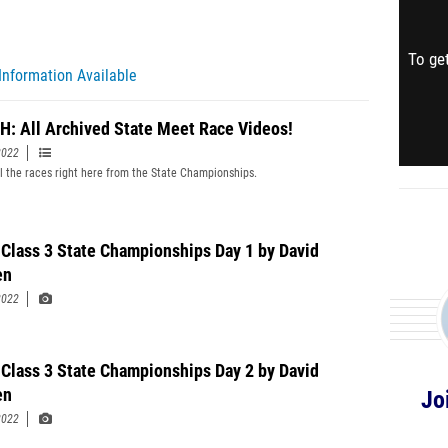
To get
Information Available
: All Archived State Meet Race Videos!
2022
l the races right here from the State Championships.
Class 3 State Championships Day 1 by David
en
2022
Class 3 State Championships Day 2 by David
en
Jo
2022