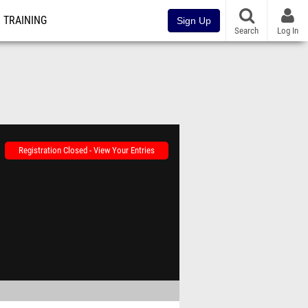
TRAINING
Sign Up
Search
Log In
Registration Closed - View Your Entries