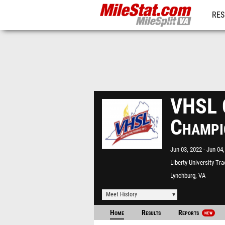
RES
REG
VHSL C
Champi
Jun 03, 2022
Jun 04,
Liberty University Tr
Lynchburg, VA
Meet History
Home
Results
Reports
NEW