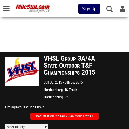
Sign Up
VHSL Group 3A/4A
State Outdoor T&F
Championships 2015
Jun 05, 2015
Jun 06, 2015
Harrisonburg HS Track
Harrisonburg, VA
Timing/Results
Joe Curcio
Registration Closed - View Your Entries
Meet History