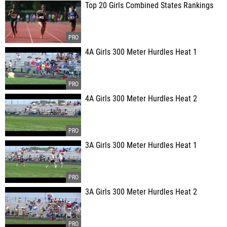
Top 20 Girls Combined States Rankings
4A Girls 300 Meter Hurdles Heat 1
4A Girls 300 Meter Hurdles Heat 2
3A Girls 300 Meter Hurdles Heat 1
3A Girls 300 Meter Hurdles Heat 2