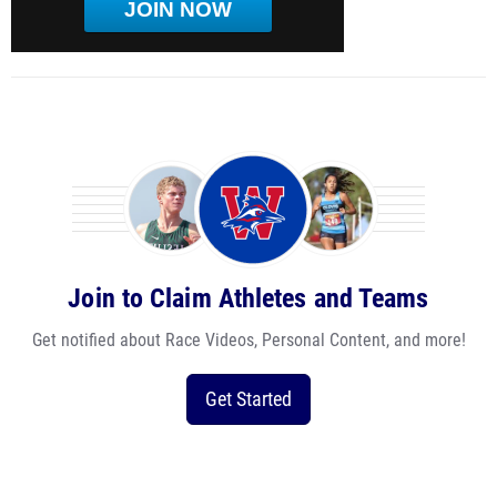
JOIN NOW
Join to Claim Athletes and Teams
Get notified about Race Videos, Personal Content, and more!
Get Started