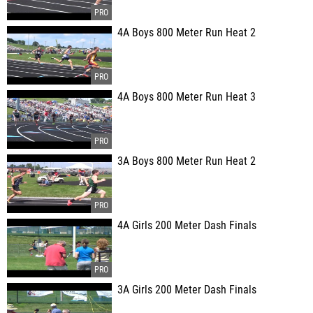
4A Boys 800 Meter Run Heat 2
4A Boys 800 Meter Run Heat 3
3A Boys 800 Meter Run Heat 2
4A Girls 200 Meter Dash Finals
3A Girls 200 Meter Dash Finals