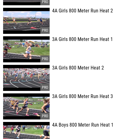
4A Girls 800 Meter Run Heat 2
3A Girls 800 Meter Run Heat 1
3A Girls 800 Meter Heat 2
3A Girls 800 Meter Run Heat 3
4A Boys 800 Meter Run Heat 1