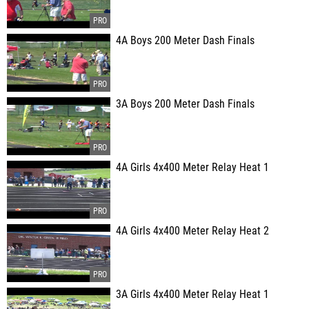
4A Boys 200 Meter Dash Finals
3A Boys 200 Meter Dash Finals
4A Girls 4x400 Meter Relay Heat 1
4A Girls 4x400 Meter Relay Heat 2
3A Girls 4x400 Meter Relay Heat 1