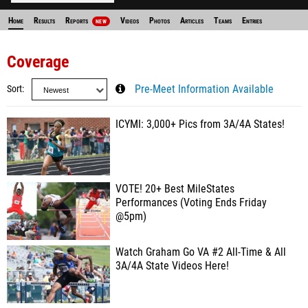
Home
Results
Reports
Videos
Photos
Articles
Teams
Entries
NEW
Coverage
Sort
Pre-Meet Information Available
ICYMI: 3,000+ Pics from 3A/4A States!
VOTE! 20+ Best MileStates
Performances (Voting Ends Friday
@5pm)
Watch Graham Go VA #2 All-Time & All
3A/4A State Videos Here!