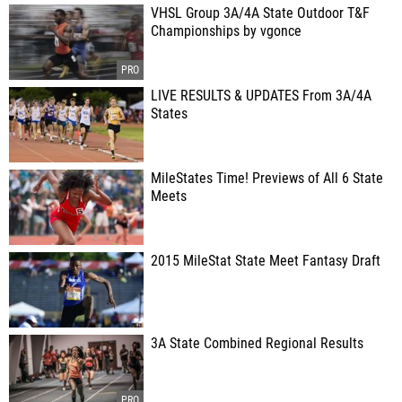
VHSL Group 3A/4A State Outdoor T&F
Championships by vgonce
LIVE RESULTS & UPDATES From 3A/4A
States
MileStates Time! Previews of All 6 State
Meets
2015 MileStat State Meet Fantasy Draft
3A State Combined Regional Results