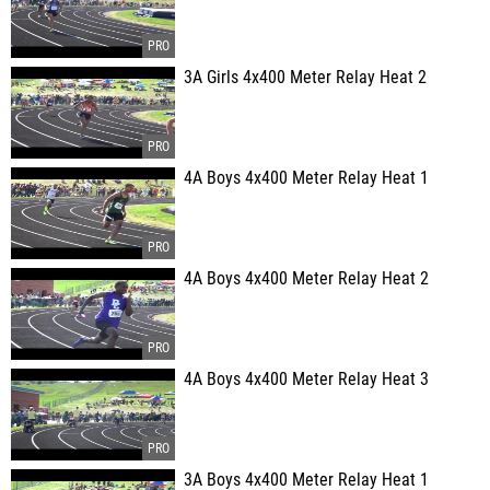
3A Girls 4x400 Meter Relay Heat 2
4A Boys 4x400 Meter Relay Heat 1
4A Boys 4x400 Meter Relay Heat 2
4A Boys 4x400 Meter Relay Heat 3
3A Boys 4x400 Meter Relay Heat 1