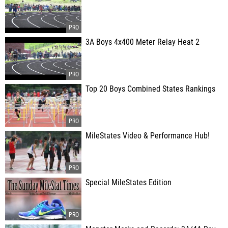
3A Boys 4x400 Meter Relay Heat 2
Top 20 Boys Combined States Rankings
MileStates Video & Performance Hub!
Special MileStates Edition