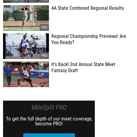
4A State Combined Regional Results
Regional Championship Previews! Are
You Ready?
It's Back! 2nd Annual State Meet
Fantasy Draft
MileSplit PRO
To get the full depth of our meet coverage,
become PRO!