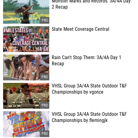
Monster Marks and Records: 3A/4A Day
2 Recap
State Meet Coverage Central
Rain Can't Stop Them: 3A/4A Day 1
Recap
VHSL Group 3A/4A State Outdoor T&F
Championships by vgonce
VHSL Group 3A/4A State Outdoor T&F
Championships by flemingjk