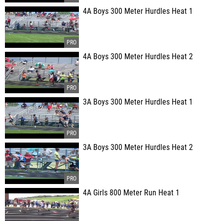
4A Boys 300 Meter Hurdles Heat 1
4A Boys 300 Meter Hurdles Heat 2
3A Boys 300 Meter Hurdles Heat 1
3A Boys 300 Meter Hurdles Heat 2
4A Girls 800 Meter Run Heat 1