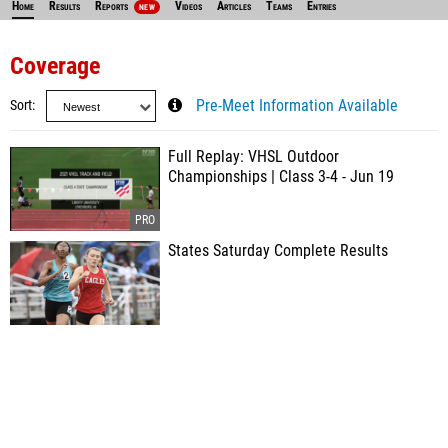
Home
Results
Reports
Videos
Articles
Teams
Entries
NEW
Coverage
Sort
Pre-Meet Information Available
Full Replay: VHSL Outdoor
Championships | Class 3-4 - Jun 19
States Saturday Complete Results