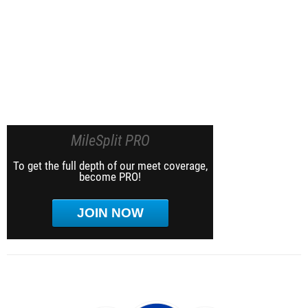
MileSplit PRO
To get the full depth of our meet coverage,
become PRO!
JOIN NOW