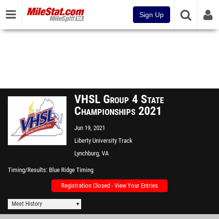
Sign Up
VHSL Group 4 State
Championships 2021
Jun 19, 2021
Liberty University Track
Lynchburg, VA
Timing/Results
Blue Ridge Timing
Registration Closed - View Your Entries
Meet History