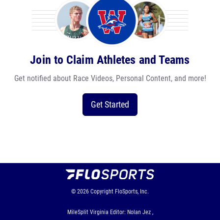
Join to Claim Athletes and Teams
Get notified about Race Videos, Personal Content, and more!
Get Started
© 2026
Copyright
FloSports, Inc.
MileSplit Virginia Editor: Nolan Jez ,