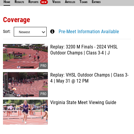
Home
Results
Reports
Videos
Articles
Teams
Entries
NEW
Coverage
Sort
Pre-Meet Information Available
Replay: 3200 M Finals - 2024 VHSL
Outdoor Champs | Class 3-4 | J
Replay: VHSL Outdoor Champs | Class 3-
4 | May 31 @ 12 PM
Virginia State Meet Viewing Guide