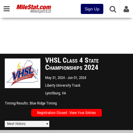
Sign Up
VHSL Class 4 State
Championships 2024
May 31, 2024
Jun 01, 2024
Liberty University Track
Lynchburg, VA
Timing/Results
Blue Ridge Timing
Registration Closed - View Your Entries
Meet History