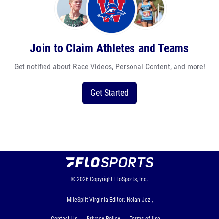
Join to Claim Athletes and Teams
Get notified about Race Videos, Personal Content, and more!
Get Started
© 2026
Copyright
FloSports, Inc.
MileSplit Virginia Editor: Nolan Jez ,
Contact Us
Privacy Policy
Terms of Use