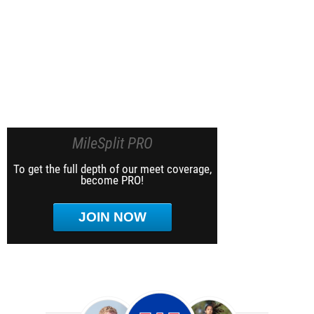
MileSplit PRO
To get the full depth of our meet coverage,
become PRO!
JOIN NOW