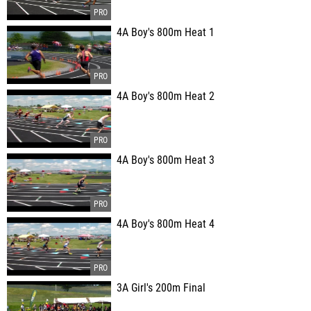
4A Boy's 800m Heat 1
4A Boy's 800m Heat 2
4A Boy's 800m Heat 3
4A Boy's 800m Heat 4
3A Girl's 200m Final