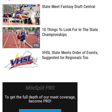
State Meet Fantasy Draft Central
10 Things To Look For In The State
Championships
VHSL State Meets Order of Events,
Suggested for Regionals Too
MileSplit PRO
To get the full depth of our meet coverage,
become PRO!