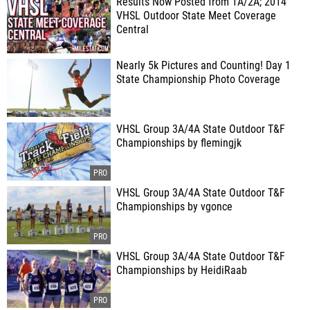
Results Now Posted from 1A/2A; 2014
VHSL Outdoor State Meet Coverage
Central
Nearly 5k Pictures and Counting! Day 1
State Championship Photo Coverage
VHSL Group 3A/4A State Outdoor T&F
Championships by flemingjk
VHSL Group 3A/4A State Outdoor T&F
Championships by vgonce
VHSL Group 3A/4A State Outdoor T&F
Championships by HeidiRaab