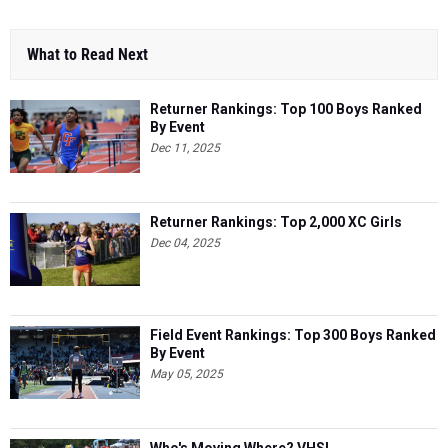
What to Read Next
Returner Rankings: Top 100 Boys Ranked
By Event
Dec 11, 2025
Returner Rankings: Top 2,000 XC Girls
Dec 04, 2025
Field Event Rankings: Top 300 Boys Ranked
By Event
May 05, 2025