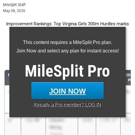
MileSplit Staff
May 08, 2026
Improvement Rankings: Top Virginia Girls 300m Hurdles marks
compared to their season’s best performances from 2025.
This content requires a MileSplit Pro plan.
Most Improved - 300 Meter Hurdles
Join Now and select any plan for instant access!
Comparing 2026 season to 2025 season
MileSplit
Pro
RANK
IMPROVED
ATHLETE/TEAM
CLASS
2025 PR
2026
PR
JOIN NOW
1
Kate Butler
-31.99
2026
1:21.51
49.5
James
Already a
Pro
member? LOG IN
Madison
2
Lilyann
-11.99
2028
1:06.27
54.2
Wong
Thomas