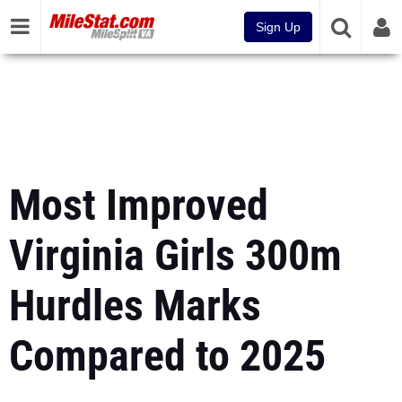
Sign Up
Most Improved
Virginia Girls 300m
Hurdles Marks
Compared to 2025