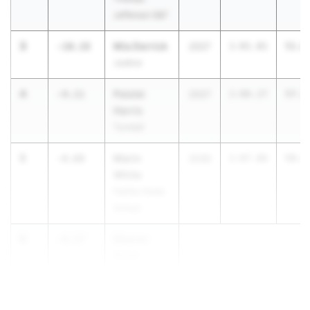
Jefferson S&T
3
Mia Derrick
-10.18
2027
1:01.81
51.6
Justice
4
Paislei
-9.11
2027
1:06.27
57.1
Harris
Tunstall
5
Marin
-8.68
2030
1:07.86
59.1
White
Fairfax Home
School
6
Sharon
-8.57
Scott
Thomas
Edison