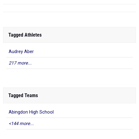
Tagged Athletes
Audrey Aber
217 more...
Tagged Teams
Abingdon High School
<144 more...