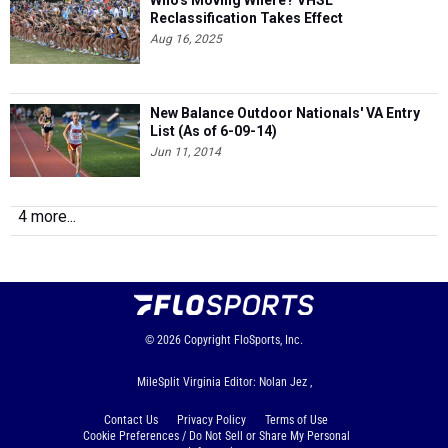
Who's Moving Where? VHSL
Reclassification Takes Effect
Aug 16, 2025
New Balance Outdoor Nationals' VA Entry
List (As of 6-09-14)
Jun 11, 2014
4 more...
© 2026
Copyright
FloSports, Inc.
MileSplit Virginia Editor: Nolan Jez ,
Contact Us
Privacy Policy
Terms of Use
Cookie Preferences / Do Not Sell or Share My Personal