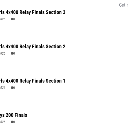
Get 
rls 4x400 Relay Finals Section 3
2026
rls 4x400 Relay Finals Section 2
2026
rls 4x400 Relay Finals Section 1
2026
ys 200 Finals
2026