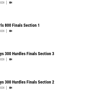
2026
rls 800 Finals Section 1
2026
ys 300 Hurdles Finals Section 3
2026
ys 300 Hurdles Finals Section 2
2026