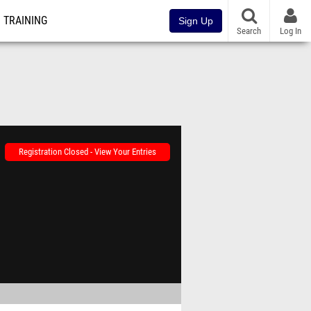
TRAINING
Sign Up
Search
Log In
Registration Closed - View Your Entries