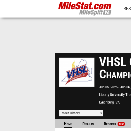
RES
REG
VHSL C
Champi
Jun 05, 2026
Jun 06,
Liberty University Tr
Lynchburg, VA
Meet History
Home
Results
Reports
NEW