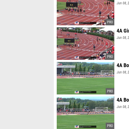
Jun 08, 
4A Gi
Jun 08, 
4A Bo
Jun 08, 
4A Bo
Jun 08, 