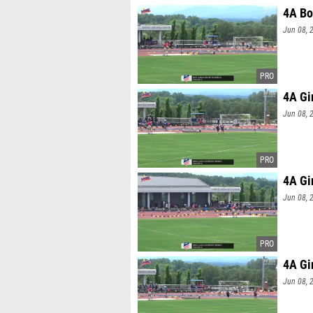
4A Bo
Jun 08, 
4A Gi
Jun 08, 
4A Gi
Jun 08, 
4A Gi
Jun 08, 