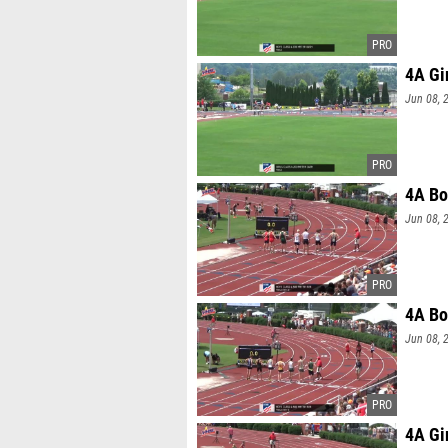
4A Gi
Jun 08, 
4A Bo
Jun 08, 
4A Bo
Jun 08, 
4A Gi