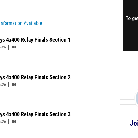
To get
Information Available
ys 4x400 Relay Finals Section 1
2026
ys 4x400 Relay Finals Section 2
2026
ys 4x400 Relay Finals Section 3
Jo
2026