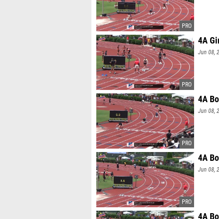
4A Gi
Jun 08, 
4A Bo
Jun 08, 
4A Bo
Jun 08, 
4A Bo