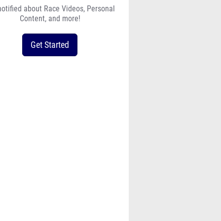
notified about Race Videos, Personal
Content, and more!
Get Started