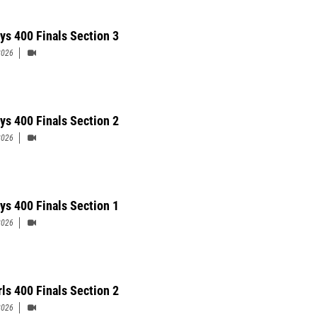
ys 400 Finals Section 3
2026
ys 400 Finals Section 2
2026
ys 400 Finals Section 1
2026
rls 400 Finals Section 2
2026