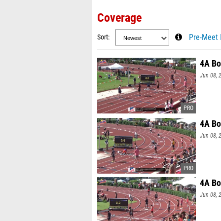
Coverage
Sort
Pre-Meet 
4A Bo
Jun 08, 
4A Bo
Jun 08, 
4A Bo
Jun 08, 