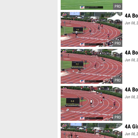
4A Bo
Jun 08, 
4A Bo
Jun 08, 
4A Bo
Jun 08, 
4A Gi
Jun 08, 