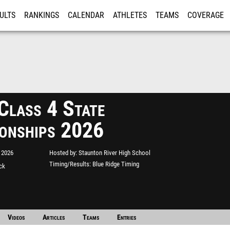
ULTS
RANKINGS
CALENDAR
ATHLETES
TEAMS
COVERAGE
ISTRATION
MORE
lass 4 State
onships 2026
 2026
Hosted by
Staunton River High School
Timing/Results
Blue Ridge Timing
ack
Videos
Articles
Teams
Entries