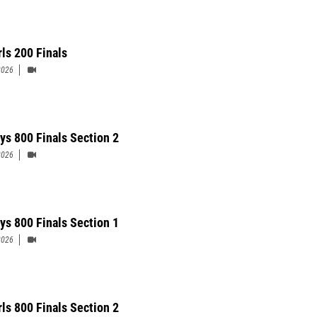
rls 200 Finals
2026
ys 800 Finals Section 2
2026
ys 800 Finals Section 1
2026
rls 800 Finals Section 2