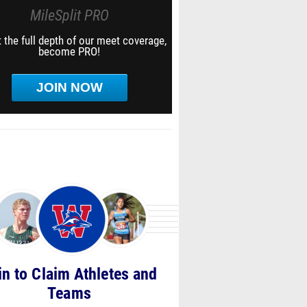
MileSplit PRO
 the full depth of our meet coverage,
become PRO!
JOIN NOW
in to Claim Athletes and
Teams