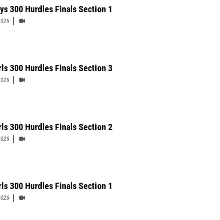
ys 300 Hurdles Finals Section 1
2026
rls 300 Hurdles Finals Section 3
2026
rls 300 Hurdles Finals Section 2
2026
rls 300 Hurdles Finals Section 1
2026