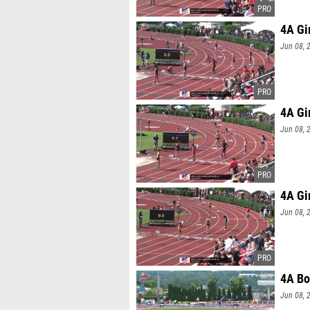
4A Gi
Jun 08, 
4A Gi
Jun 08, 
4A Gi
Jun 08, 
4A Bo
Jun 08, 