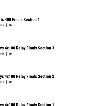
rls 400 Finals Section 1
2026
ys 4x100 Relay Finals Section 3
2026
ys 4x100 Relay Finals Section 2
2026
ys 4x100 Relay Finals Section 1