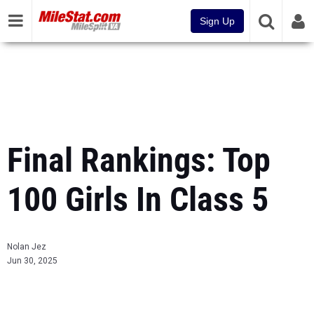
Sign Up
Final Rankings: Top
100 Girls In Class 5
Nolan Jez
Jun 30, 2025
...