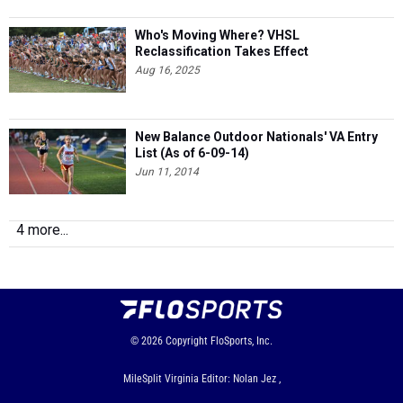
Who's Moving Where? VHSL
Reclassification Takes Effect
Aug 16, 2025
New Balance Outdoor Nationals' VA Entry
List (As of 6-09-14)
Jun 11, 2014
4 more...
© 2026
Copyright
FloSports, Inc.
MileSplit Virginia Editor: Nolan Jez ,