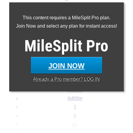
100m
This content requires a MileSplit Pro plan.
200m
Join Now and select any plan for instant access!
400m
800m
MileSplit
Pro
1600m
3200m
100H
JOIN NOW
300H
Already a
Pro
member? LOG IN
4x100m
4x400m
4x800m
S
D
LJ