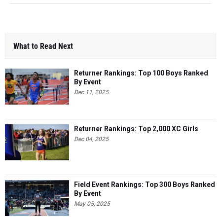
What to Read Next
Returner Rankings: Top 100 Boys Ranked
By Event
Dec 11, 2025
Returner Rankings: Top 2,000 XC Girls
Dec 04, 2025
Field Event Rankings: Top 300 Boys Ranked
By Event
May 05, 2025