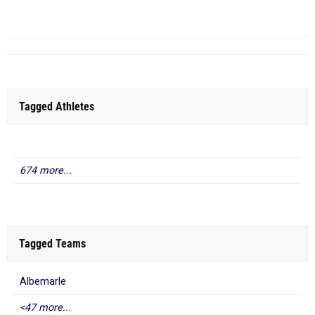
TJ
...
Tagged Athletes
674 more...
Tagged Teams
Albemarle
<47 more...