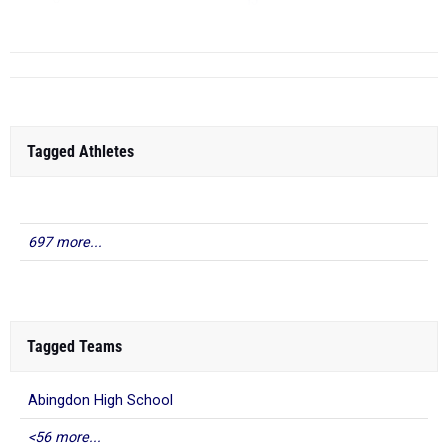
TJ
...
Tagged Athletes
697 more...
Tagged Teams
Abingdon High School
<56 more...