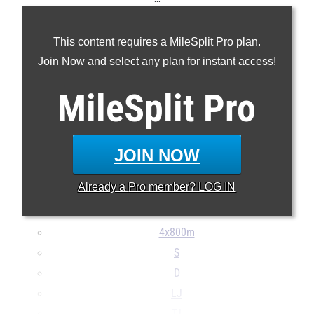
100m
This content requires a MileSplit Pro plan.
200m
Join Now and select any plan for instant access!
400m
800m
MileSplit
Pro
1600m
3200m
100H
JOIN NOW
300H
Already a
Pro
member? LOG IN
4x100m
4x400m
4x800m
S
D
LJ