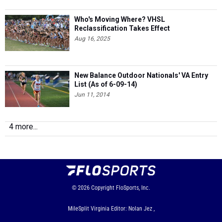
Who's Moving Where? VHSL
Reclassification Takes Effect
Aug 16, 2025
New Balance Outdoor Nationals' VA Entry
List (As of 6-09-14)
Jun 11, 2014
4 more...
© 2026
Copyright
FloSports, Inc.
MileSplit Virginia Editor: Nolan Jez ,