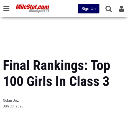
Sign Up
Final Rankings: Top
100 Girls In Class 3
Nolan Jez
Jun 30, 2025
...