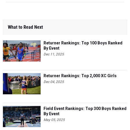
What to Read Next
Returner Rankings: Top 100 Boys Ranked
By Event
Dec 11, 2025
Returner Rankings: Top 2,000 XC Girls
Dec 04, 2025
Field Event Rankings: Top 300 Boys Ranked
By Event
May 05, 2025