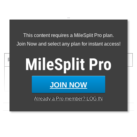
...
...
This content requires a MileSplit Pro plan.
Join Now and select any plan for instant access!
5000 Meter Run
MileSplit
Pro
RANK
TIME
ATHLETE/TEAM
MEET
DATE
1
14:51.00
BERKLEY NANCE
JOIN NOW
Already a
Pro
member? LOG IN