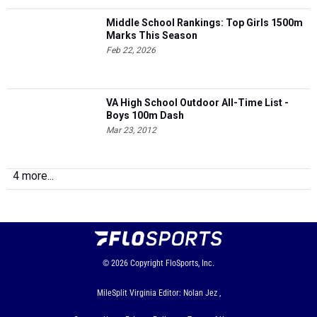
Middle School Rankings: Top Girls 1500m
Marks This Season
Feb 22, 2026
VA High School Outdoor All-Time List -
Boys 100m Dash
Mar 23, 2012
4 more...
© 2026
Copyright
FloSports, Inc.
MileSplit Virginia Editor: Nolan Jez ,