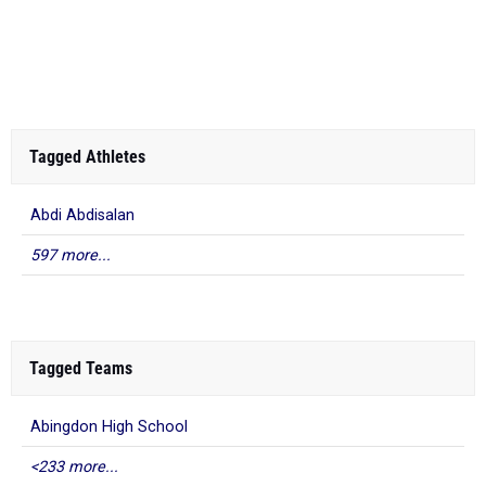
Tagged Athletes
Abdi Abdisalan
597 more...
Tagged Teams
Abingdon High School
<233 more...