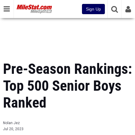
Sign Up
Pre-Season Rankings:
Top 500 Senior Boys
Ranked
Nolan Jez
Jul 20, 2023