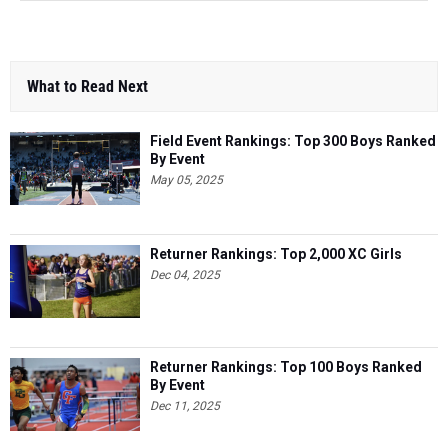
What to Read Next
Field Event Rankings: Top 300 Boys Ranked
By Event
May 05, 2025
Returner Rankings: Top 2,000 XC Girls
Dec 04, 2025
Returner Rankings: Top 100 Boys Ranked
By Event
Dec 11, 2025