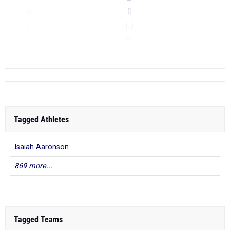
D
LJ
TJ
...
Tagged Athletes
Isaiah Aaronson
869 more...
Tagged Teams