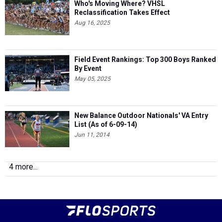
Who's Moving Where? VHSL
Reclassification Takes Effect
Aug 16, 2025
Field Event Rankings: Top 300 Boys Ranked
By Event
May 05, 2025
New Balance Outdoor Nationals' VA Entry
List (As of 6-09-14)
Jun 11, 2014
4 more...