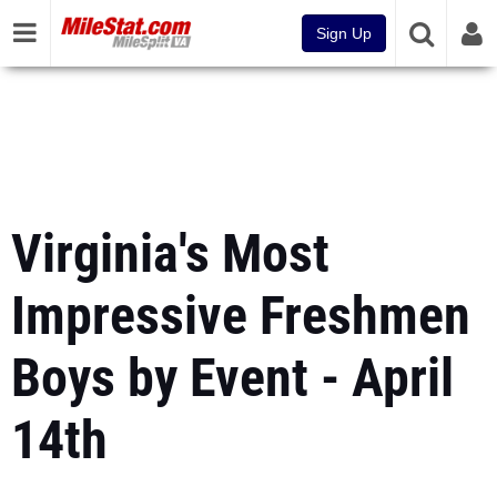
Sign Up
Virginia's Most
Impressive Freshmen
Boys by Event - April
14th