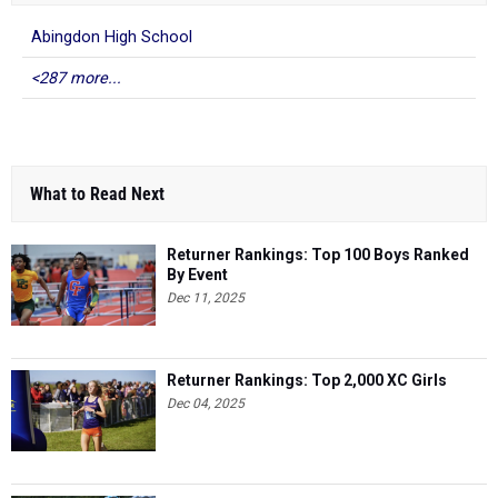
Abingdon High School
<287 more...
What to Read Next
Returner Rankings: Top 100 Boys Ranked
By Event
Dec 11, 2025
Returner Rankings: Top 2,000 XC Girls
Dec 04, 2025