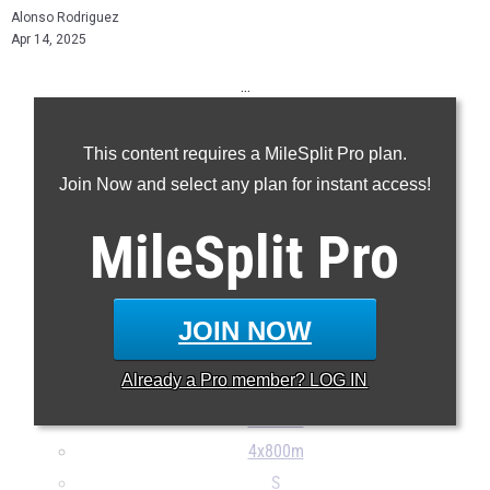
Alonso Rodriguez
Apr 14, 2025
...
100m
This content requires a MileSplit Pro plan.
200m
Join Now and select any plan for instant access!
400m
800m
MileSplit
Pro
1600m
3200m
110H
JOIN NOW
300H
Already a
Pro
member? LOG IN
4x100m
4x400m
4x800m
S