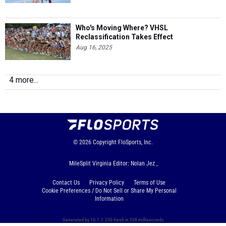
Who's Moving Where? VHSL
Reclassification Takes Effect
Aug 16, 2025
4 more...
© 2026
Copyright
FloSports, Inc.
MileSplit Virginia Editor: Nolan Jez ,
Contact Us
Privacy Policy
Terms of Use
Cookie Preferences / Do Not Sell or Share My Personal
Information
Generated by 10.1.2.230 fresh in 538 milliseconds