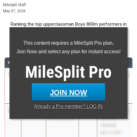
MileSplit Staff
May 07, 2026
Ranking the top upperclassman Boys 800m performers in
Virginia during the 2026 Outdoor Season.
This content requires a MileSplit Pro plan.
800 Meter Run
Join Now and select any plan for instant access!
RANK
TIME
ATHLETE/TEAM
CLASS
MEET / DATE
MileSplit
Pro
1
Cole Boone
1:50.70
2026
ASICS Carolina
Pulaski
Distance
County
Carnival
JOIN NOW
Apr 17, 2026
Already a
Pro
member? LOG IN
2
Aiden Lynn
1:51.38
2026
ASICS Carolina
Colonial Forge
Distance
Carnival
Apr 17, 2026