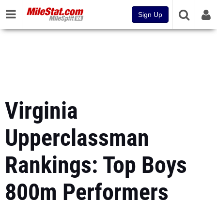
Sign Up
Virginia
Upperclassman
Rankings: Top Boys
800m Performers