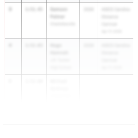
3
Samson
1:51.45
2026
ASICS Carolina
Palmer
Distance
Charlottesville
Carnival
Apr 17, 2026
4
Hugo
1:52.03
2026
ASICS Carolina
Hamnett
Distance
J.R. Tucker
Carnival
High School
Apr 17, 2026
5
Michael
1:52.60
McKnew
Unattached
VA
...