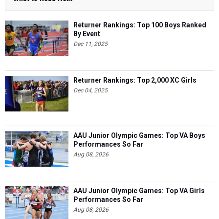
Returner Rankings: Top 100 Boys Ranked
By Event
Dec 11, 2025
Returner Rankings: Top 2,000 XC Girls
Dec 04, 2025
AAU Junior Olympic Games: Top VA Boys
Performances So Far
Aug 08, 2026
AAU Junior Olympic Games: Top VA Girls
Performances So Far
Aug 08, 2026