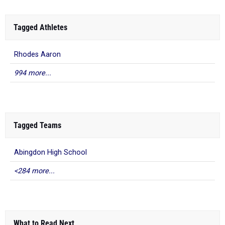
Tagged Athletes
Rhodes Aaron
994 more...
Tagged Teams
Abingdon High School
<284 more...
What to Read Next