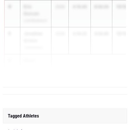
4
Eric
13:12.
2026
4:16.46
8:56.06
Duncan
Lord Botetourt
5
Jonathan
13:13.
2028
4:16.23
8:56.86
Grimm
Jamestown
6
Ethan
Thorne
Lo...
Tagged Athletes