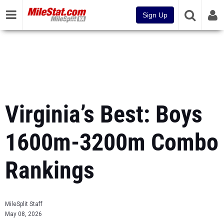
Sign Up
Virginia’s Best: Boys
1600m-3200m Combo
Rankings
MileSplit Staff
May 08, 2026