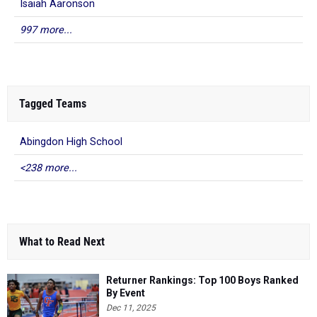
Isaiah Aaronson
997 more...
Tagged Teams
Abingdon High School
<238 more...
What to Read Next
Returner Rankings: Top 100 Boys Ranked
By Event
Dec 11, 2025