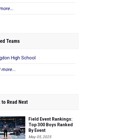
more...
ed Teams
gdon High School
 more...
 to Read Next
Field Event Rankings:
Top 300 Boys Ranked
By Event
May 05, 2025