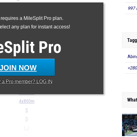
997 
100m
 requires a MileSplit Pro plan.
200m
lect any plan for instant access!
400m
800m
Tagg
eSplit
Pro
1600m
Abin
3200m
110H
JOIN NOW
<280
300H
y a
Pro
member? LOG IN
4x100m
4x400m
What
4x800m
S
D
LJ