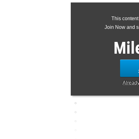
This content
Join Now and se
Mil
Alread