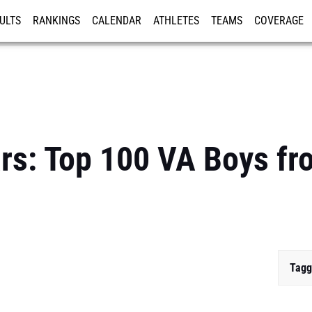
ULTS
RANKINGS
CALENDAR
ATHLETES
TEAMS
COVERAGE
ISTRATION
MORE
ars: Top 100 VA Boys fr
Tagg
...