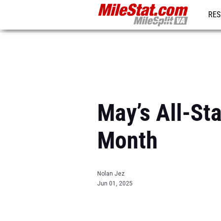
RES
REG
May’s All-St
Month
Nolan Jez
Jun 01, 2025