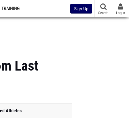
TRAINING
Sign Up
Search
Log In
om Last
ed Athletes