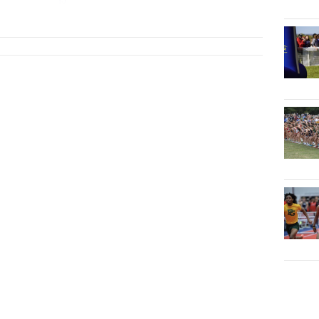
TJ
...