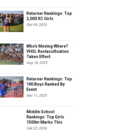
Returner Rankings: Top
2,000 XC Girls
Dec 04, 2025
Who's Moving Where?
VHSL Reclassification
Takes Effect
Aug 16, 2025
Returner Rankings: Top
100 Boys Ranked By
Event
Dec 11, 2025
Middle School
Rankings: Top Girls
1500m Marks This
Season
Feb 22, 2026