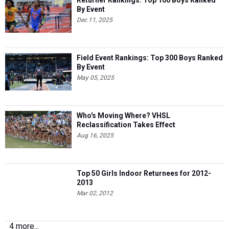
Returner Rankings: Top 100 Boys Ranked
By Event
Dec 11, 2025
Field Event Rankings: Top 300 Boys Ranked
By Event
May 05, 2025
Who's Moving Where? VHSL
Reclassification Takes Effect
Aug 16, 2025
Top 50 Girls Indoor Returnees for 2012-
2013
Mar 02, 2012
4 more...