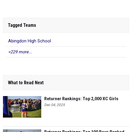
Tagged Teams
Abingdon High School
<229 more...
What to Read Next
Returner Rankings: Top 2,000 XC Girls
Dec 04, 2025