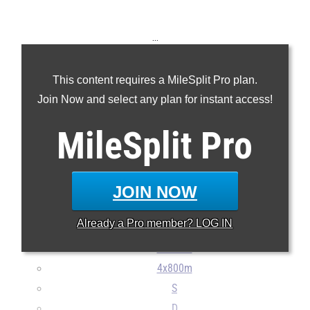
...
100m
This content requires a MileSplit Pro plan.
200m
Join Now and select any plan for instant access!
400m
800m
MileSplit
Pro
1600m
3200m
110H
JOIN NOW
300H
Already a
Pro
member? LOG IN
4x100m
4x400m
4x800m
S
D