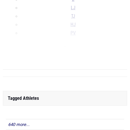
LJ
TJ
HJ
PV
...
...
Tagged Athletes
640 more...