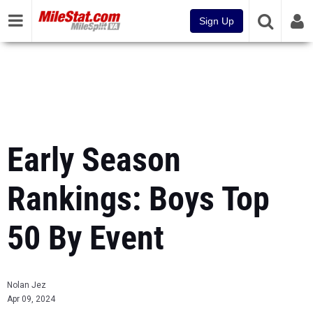
Sign Up
Early Season
Rankings: Boys Top
50 By Event
Nolan Jez
Apr 09, 2024