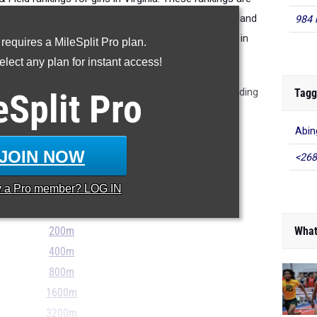
 season and thus are not where we expect things to land
984 
napshot of things right now and where athletes are in
 requires a MileSplit Pro plan.
their training.
lect any plan for instant access!
ote though that jump out like Lauryn Robertson leading
Tagg
eSplit
Pro
 and 200m dashes. Check them all out below.
Abin
JOIN NOW
<268
...
y a
Pro
member? LOG IN
100m
What
200m
400m
800m
1600m
3200m