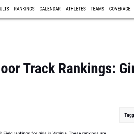
ULTS
RANKINGS
CALENDAR
ATHLETES
TEAMS
COVERAGE
ISTRATION
MORE
door Track Rankings: Gi
Tagg
 Field rankings for girls in Virginia. These rankings are