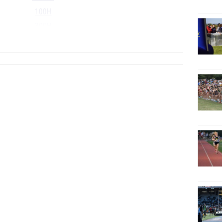
100H
300H
...