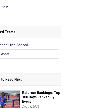
more...
ed Teams
gdon High School
 more...
 to Read Next
Returner Rankings: Top
100 Boys Ranked By
Event
Dec 11, 2025