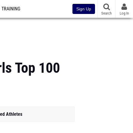
TRAINING
Sign Up
Search
Log In
rls Top 100
ed Athletes