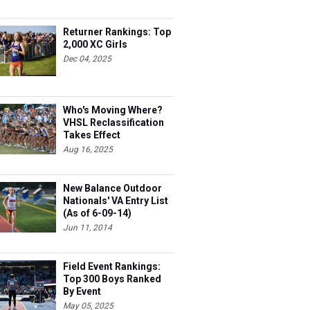
Returner Rankings: Top
2,000 XC Girls
Dec 04, 2025
Who's Moving Where?
VHSL Reclassification
Takes Effect
Aug 16, 2025
New Balance Outdoor
Nationals' VA Entry List
(As of 6-09-14)
Jun 11, 2014
Field Event Rankings:
Top 300 Boys Ranked
By Event
May 05, 2025