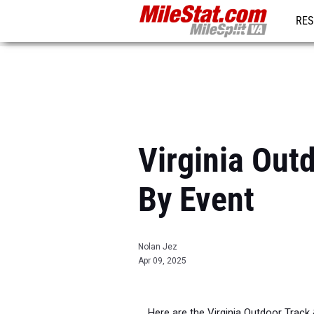
RES
REG
Virginia Out
By Event
Nolan Jez
Apr 09, 2025
Here are the Virginia Outdoor Track &