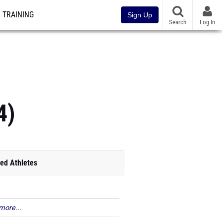
TRAINING
Sign Up
Search
Log In
4)
ed Athletes
more...