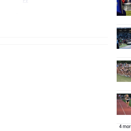
PV
...
...
4 more