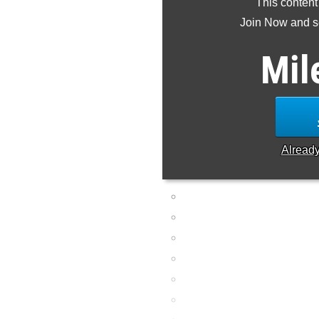
This content
Join Now and se
Mil
Alread