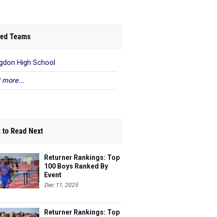
ed Teams
gdon High School
 more...
 to Read Next
Returner Rankings: Top
100 Boys Ranked By
Event
Dec 11, 2025
Returner Rankings: Top