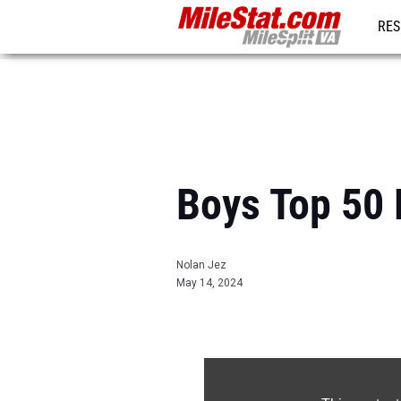
RES
REG
Boys Top 50 
Nolan Jez
May 14, 2024