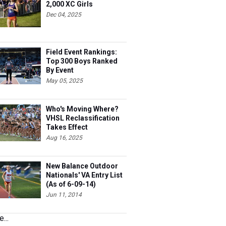
2,000 XC Girls
Dec 04, 2025
Field Event Rankings:
Top 300 Boys Ranked
By Event
May 05, 2025
Who's Moving Where?
VHSL Reclassification
Takes Effect
Aug 16, 2025
New Balance Outdoor
Nationals' VA Entry List
(As of 6-09-14)
Jun 11, 2014
...