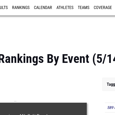
ULTS
RANKINGS
CALENDAR
ATHLETES
TEAMS
COVERAGE
ISTRATION
MORE
Rankings By Event (5/1
Tagg
...
589 
100m