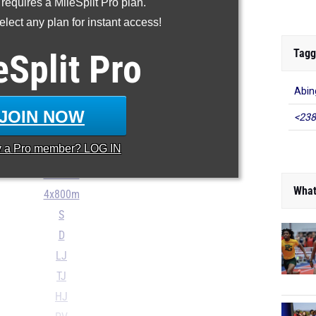
 requires a MileSplit Pro plan.
200m
lect any plan for instant access!
400m
800m
Tagg
eSplit
Pro
1600m
Abin
3200m
110H
JOIN NOW
<238
300H
y a
Pro
member? LOG IN
4x100m
4x400m
What
4x800m
S
D
LJ
TJ
HJ