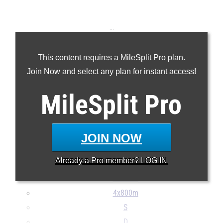
...
100m
This content requires a MileSplit Pro plan.
200m
Join Now and select any plan for instant access!
400m
800m
MileSplit
Pro
1600m
3200m
100H
JOIN NOW
300H
Already a
Pro
member? LOG IN
4x100m
4x400m
4x800m
S
D