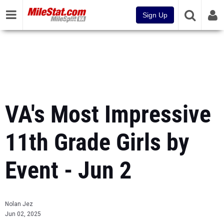
Sign Up
VA's Most Impressive
11th Grade Girls by
Event - Jun 2
Nolan Jez
Jun 02, 2025