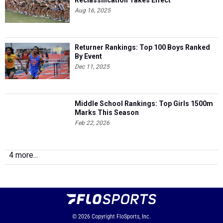
Reclassification Takes Effect
Aug 16, 2025
Returner Rankings: Top 100 Boys Ranked
By Event
Dec 11, 2025
Middle School Rankings: Top Girls 1500m
Marks This Season
Feb 22, 2026
4 more...
© 2026
Copyright
FloSports, Inc.