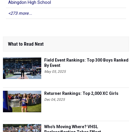
Abingdon High School
<273 more...
What to Read Next
Field Event Rankings: Top 300 Boys Ranked
By Event
May 05, 2025
Returner Rankings: Top 2,000 XC Girls
Dec 04, 2025
Who's Moving Where? VHSL