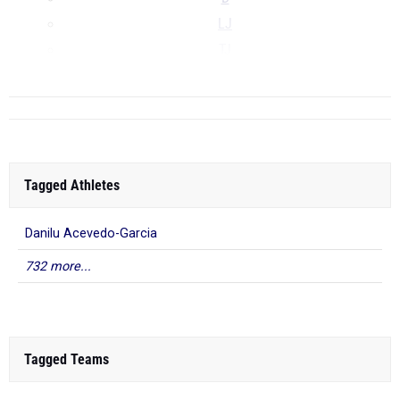
LJ
TJ
...
Tagged Athletes
Danilu Acevedo-Garcia
732 more...
Tagged Teams